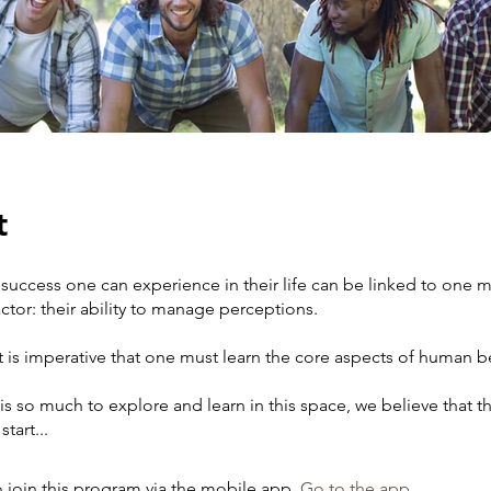
t
 success one can experience in their life can be linked to one 
ctor: their ability to manage perceptions.
it is imperative that one must learn the core aspects of human b
is so much to explore and learn in this space, we believe that thi
tart...
 join this program via the mobile app.
Go to the app