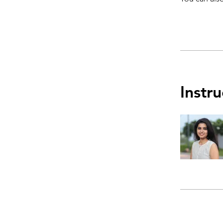
Instru