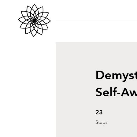
Demyst
Self-A
23 Steps
23
Steps