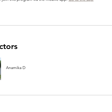
ctors
Anamika D