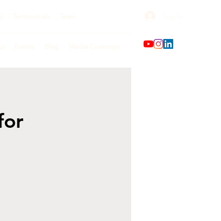
Log In
o
Testimonials
Team
ks
Events
Blog
Media Coverage
for