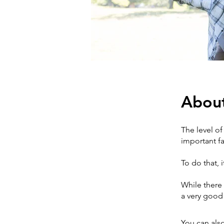
Abou
The level of
important fa
To do that, 
While there 
a very good s
You can also