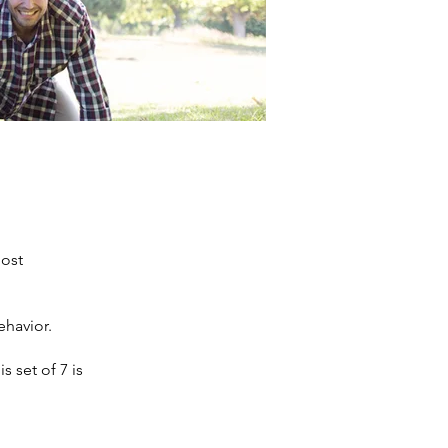
most
ehavior.
s set of 7 is