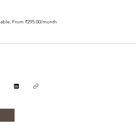
ilable, From ₹295.00/month