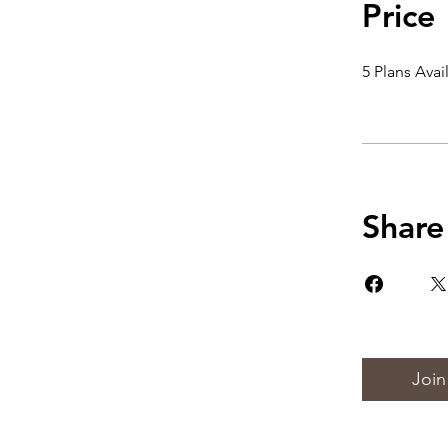
Price
5 Plans Ava
Share
Join