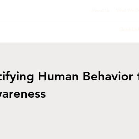
About Us
What We D
Quick Lin
ifying Human Behavior 
wareness