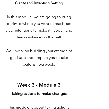
Clarity and Intention Setting
​In this module, we are going to bring
clarity to where you want to reach, set
clear intentions to make it happen and
clear resistance on the path.
We'll work on building your attitude of
gratitude and prepare you to take
actions next week.
Week 3 - Module 3
Taking actions to make changes
This module is about taking actions.