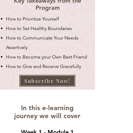
Key Takeaways from the
Program
How to Prioritize Yourself
How to Set Healthy Boundaries
How to Communicate Your Needs
Assertively
How to Become your Own Best Friend
How to Give and Receive Gracefully
Subscribe Now!
In this e-learning
journey we will cover
Week 1 - Module 1