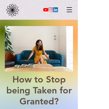
How to Stop
being Taken for
Granted?