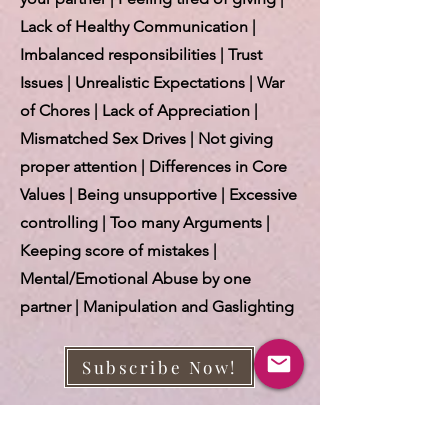
Lack of Healthy Communication |
Imbalanced responsibilities | Trust
Issues | Unrealistic Expectations | War
of Chores | Lack of Appreciation |
Mismatched Sex Drives | Not giving
proper attention | Differences in Core
Values | Being unsupportive | Excessive
controlling | Too many Arguments |
Keeping score of mistakes |
Mental/Emotional Abuse by one
partner | Manipulation and Gaslighting
Subscribe Now!
More about this E-