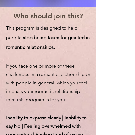
Who should join this?
This program is designed to help
people
stop being taken for granted in
romantic relationships.
If you face one or more of these
challenges in a romantic relationship or
with people in general, which you feel
impacts your romantic relationship,
then this program is for you...
Inability to express clearly | Inability to
say No | Feeling overwhelmed with
your partner | Feeling tired of giving |