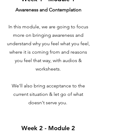
Awareness and Contemplation
In this module, we are going to focus
more on bringing awareness and
understand why you feel what you feel,
where it is coming from and reasons
you feel that way, with audios &
worksheets.
We'll also bring acceptance to the
current situation & let go of what
doesn't serve you.
Week 2 - Module 2