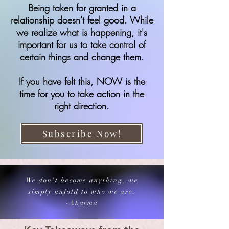
Being taken for granted in a
relationship doesn't feel good. While
we realize what is happening, it's
important for us to take control of
certain things and change them.
If you have felt this, NOW is the
time for you to take action in the
right direction.
Subscribe Now!
We don't become anything, we
simply unfold to who we are.
-Akarma