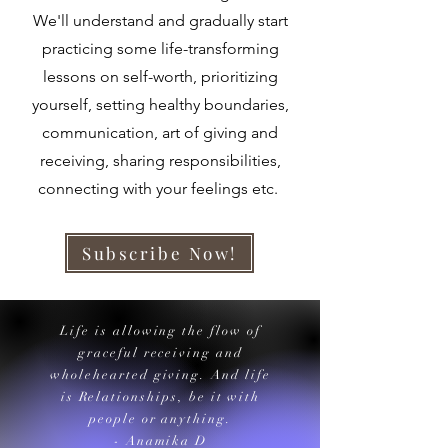
We'll understand and gradually start
practicing some life-transforming
lessons on self-worth, prioritizing
yourself, setting healthy boundaries,
communication, art of giving and
receiving, sharing responsibilities,
connecting with your feelings etc.
Subscribe Now!
Life is allowing the flow of
graceful receiving and
wholehearted giving. And life
is Relationships, be it with
people or anything.
- Anamika D