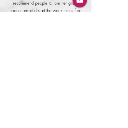
recommend people to join her group
meditations and start the week stress free.
Parikshit Sinha
I have been meditating in some measure
nearly all my adult life. But what was so
unique about Anamika's guided
meditation session. To start with there
were neither any presumptions nor any
barriers to let thoughts flow, nerves relax
and let the inner core awaken in a
conscious state. Additionally, her ability
to lucidly explain the science and art
behind each guided session, objectively
handle our thoughts and guide us into a