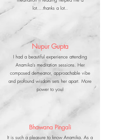
meditation it reading helped me a
lot....thanks a lot..
Nupur Gupta
I had a beautiful experience attending
Anamika's meditation sessions. Her
composed demeanor, approachable vibe
and profound wisdom sets her apart. More
power to you!
Bhawana Pingali
It is such a pleasure to know Anamika. As a