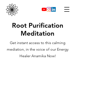
Root Purification
Meditation
Get instant access to this calming
mediation, in the voice of our Energy
Healer Anamika Now!