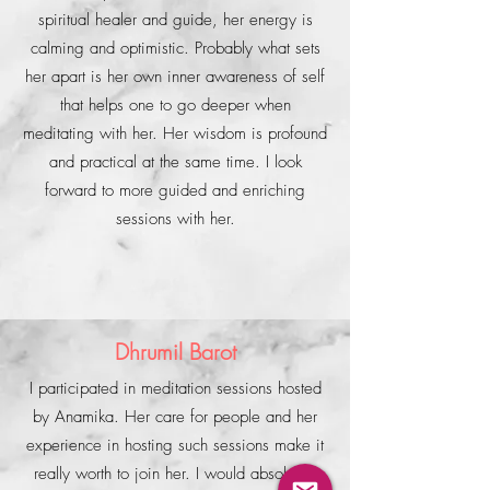
spiritual healer and guide, her energy is
calming and optimistic. Probably what sets
her apart is her own inner awareness of self
that helps one to go deeper when
meditating with her. Her wisdom is profound
and practical at the same time. I look
forward to more guided and enriching
sessions with her.
Dhrumil Barot
I participated in meditation sessions hosted
by Anamika. Her care for people and her
experience in hosting such sessions make it
really worth to join her. I would absolutely