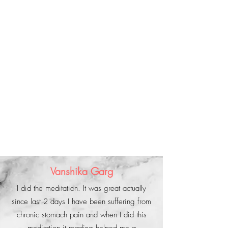
Vanshika Garg
I did the meditation. It was great actually
since last 2 days I have been suffering from
chronic stomach pain and when I did this