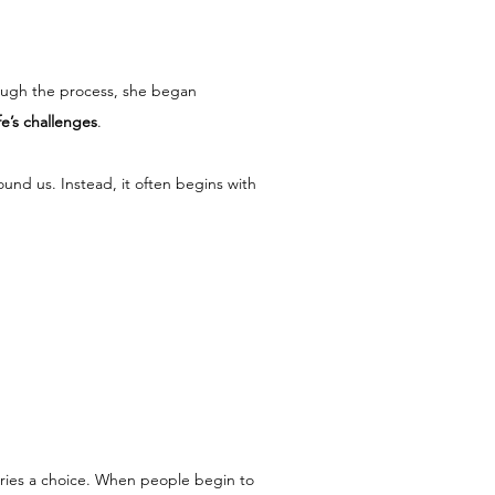
ough the process, she began 
fe’s challenges
.
und us. Instead, it often begins with 
arries a choice. When people begin to 