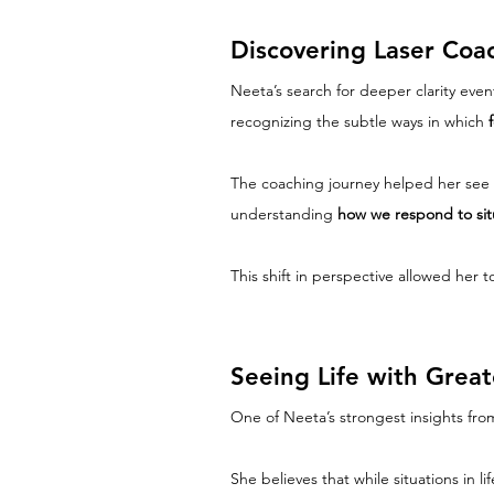
Discovering Laser Coa
Neeta’s search for deeper clarity event
recognizing the subtle ways in which 
The coaching journey helped her see t
understanding 
how we respond to situ
This shift in perspective allowed her
Seeing Life with Grea
One of Neeta’s strongest insights fro
She believes that while situations in 