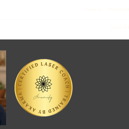
About Us
What We D
Quick Lin