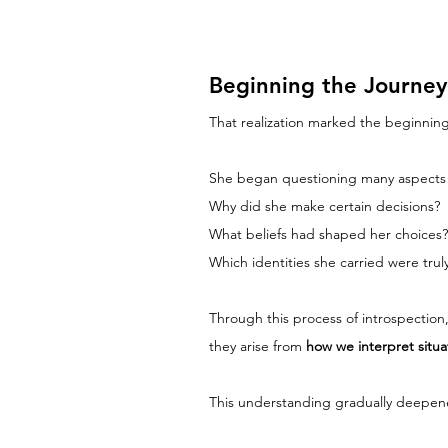
Beginning the Journey 
That realization marked the beginning
She began questioning many aspects o
Why did she make certain decisions?
What beliefs had shaped her choices?
Which identities she carried were tr
Through this process of introspection
they arise from 
how we interpret situ
This understanding gradually deepened