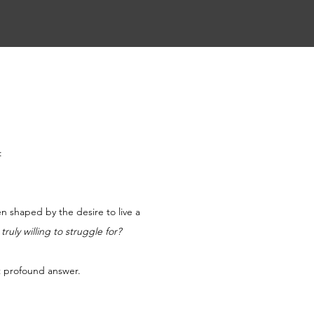
:
en shaped by the desire to live a 
ruly willing to struggle for?
ut profound answer.