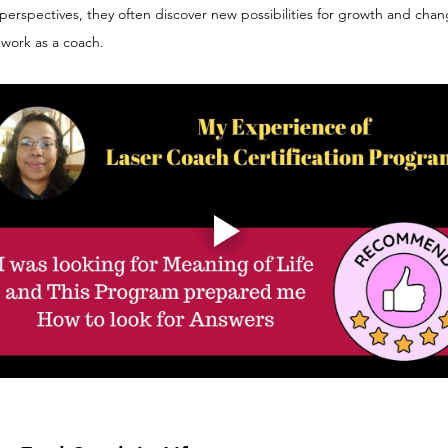
 perspectives, they often discover new possibilities for growth and chan
 work as a coach.