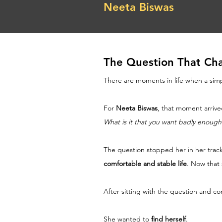
Neeta Biswas
The Question That Cha
There are moments in life when a sim
For 
Neeta Biswas
, that moment arrive
What is it that you want badly enough
The question stopped her in her tracks
comfortable and stable life
. Now that
After sitting with the question and co
She wanted to 
find herself
.