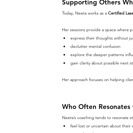
Supporting Others Who
Today, Neeta works as a 
Certified La
Her sessions provide a space where p
express their thoughts without 
declutter mental confusion
explore the deeper patterns influ
gain clarity about possible next st
Her approach focuses on helping clien
Who Often Resonates 
Neeta’s coaching tends to resonate st
feel lost or uncertain about their d