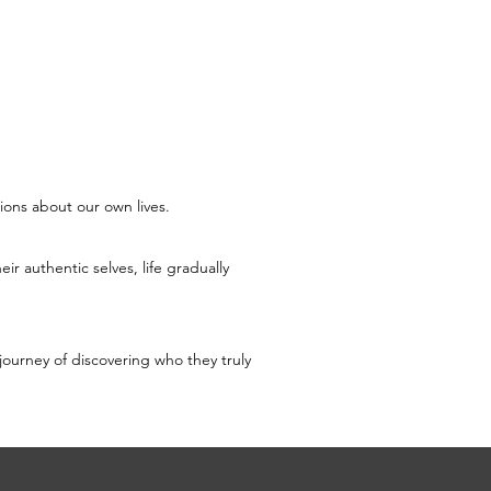
ions about our own lives.
r authentic selves, life gradually 
journey of discovering who they truly 