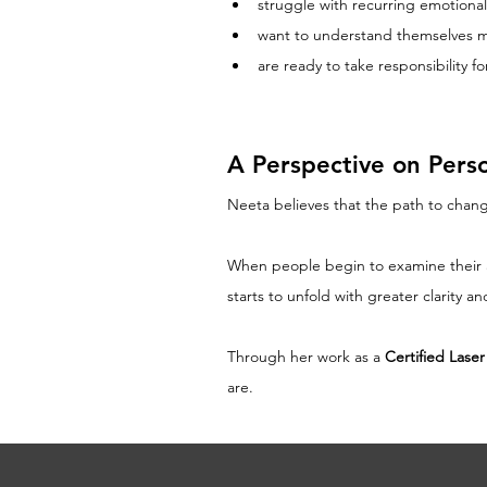
struggle with recurring emotional
want to understand themselves 
are ready to take responsibility 
A Perspective on Pers
Neeta believes that the path to chang
When people begin to examine their ass
starts to unfold with greater clarity a
Through her work as a 
Certified Lase
are.