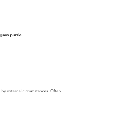
igsaw puzzle
.
 by external circumstances. Often 