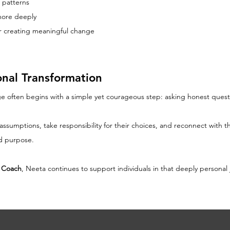
 patterns
more deeply
for creating meaningful change
onal Transformation
e often begins with a simple yet courageous step: asking honest quest
umptions, take responsibility for their choices, and reconnect with thei
nd purpose.
r Coach
, Neeta continues to support individuals in that deeply personal 