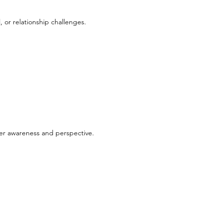
, or relationship challenges.
ter awareness and perspective.