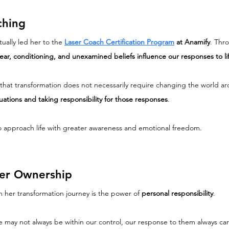
ching
ually led her to the 
Laser Coach Certification Program
 at Anamify
. Thr
fear, conditioning, and unexamined beliefs influence our responses to li
hat transformation does not necessarily require changing the world aro
ations and taking responsibility for those responses
.
 to approach life with greater awareness and emotional freedom.
ter Ownership
m her transformation journey is the power of 
personal responsibility
.
life may not always be within our control, our response to them always c