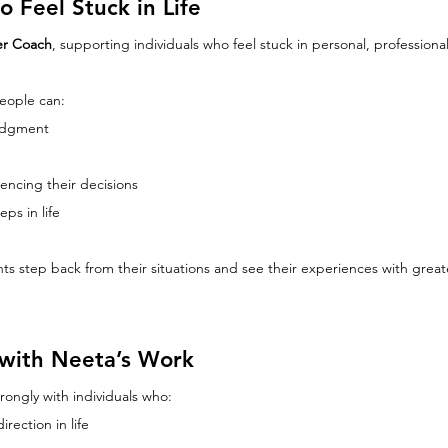
 Feel Stuck in Life
ser Coach
, supporting individuals who feel stuck in personal, professional
eople can:
judgment
encing their decisions
eps in life
ts step back from their situations and see their experiences with grea
with Neeta’s Work
rongly with individuals who:
irection in life