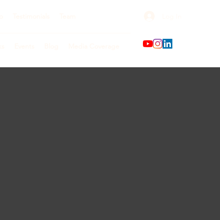
Log In
o
Testimonials
Team
ks
Events
Blog
Media Coverage