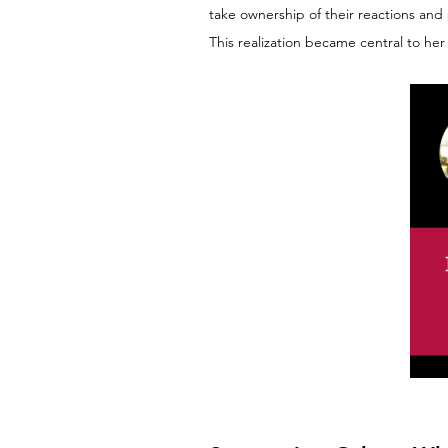
take ownership of their reactions and
This realization became central to her