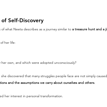
of Self-Discovery
 of what Neeta describes as a journey similar to 
a treasure hunt and a j
f her life:
uly her own, and which were adopted unconsciously?
, she discovered that many struggles people face are not simply caused
ations and the assumptions we carry about ourselves and others
.
 her interest in personal transformation.