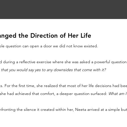
nged the Direction of Her Life
ple question can open a door we did not know existed.
d during a reflective exercise where she was asked a powerful question
 that you would say yes to any downsides that come with it?
. For the first time, she realized that most of her life decisions had be
 she had achieved that comfort, a deeper question surfaced: 
What am I t
nfronting the silence it created within her, Neeta arrived at a simple b