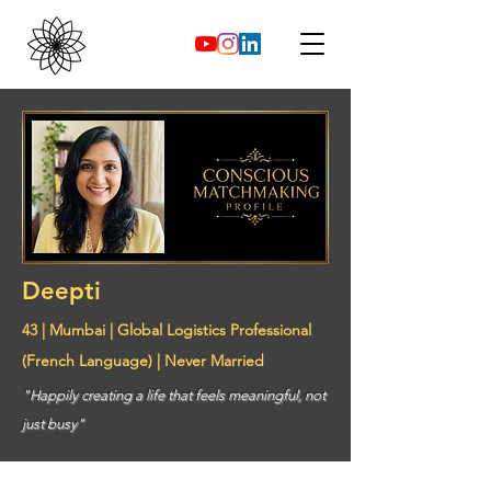
Deepti
43 | Mumbai | Global Logistics Professional
(French Language) | Never Married
"Happily creating a life that feels meaningful, not
just busy"