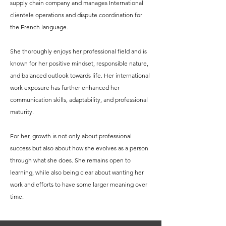
supply chain company and manages International
clientele operations and dispute coordination for
the French language.
She thoroughly enjoys her professional field and is
known for her positive mindset, responsible nature,
and balanced outlook towards life. Her international
work exposure has further enhanced her
communication skills, adaptability, and professional
maturity.
For her, growth is not only about professional
success but also about how she evolves as a person
through what she does. She remains open to
learning, while also being clear about wanting her
work and efforts to have some larger meaning over
time.