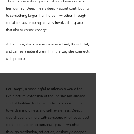
There is also a strong sense of social awareness in
her journey. Deepti feels deeply about contributing
to something larger than herself, whether through
social causes or being actively involved in spaces
that aim to create change.
At her core, she is someone who is kind, thoughtful,
and carries a natural warmth in the way she connects
with people.
For Deepti, a meaningful relationship would feel
like a natural extension of the life she has already
started building for herself. Given her inclination
towards mindfulness and self-awareness, Deepti
would resonate more with someone who has at least
some connection to personal growth, whether
through meditation, reflection, or simply a deeper