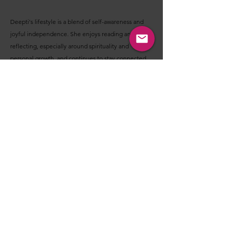
Deepti's lifestyle is a blend of self-awareness and
joyful independence. She enjoys reading and
reflecting, especially around spirituality and
personal growth, and continues to stay connected
to meditation practices like Vipassana.
At the same time, she fully embraces life in her own
way. She enjoys solo travel both in India and abroad,
exploring new places, long drives, and simply
spending time in unfamiliar spaces that allow her to
slow down and take things in.
She has already created a life she feels comfortable
in, whether it's living in her own space, curating her
surroundings, or enjoying her independence
without waiting for someone else to complete that
experience.