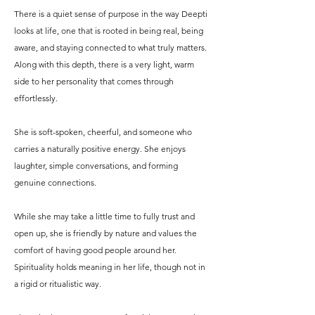
There is a quiet sense of purpose in the way Deepti
looks at life, one that is rooted in being real, being
aware, and staying connected to what truly matters.
Along with this depth, there is a very light, warm
side to her personality that comes through
effortlessly.
She is soft-spoken, cheerful, and someone who
carries a naturally positive energy. She enjoys
laughter, simple conversations, and forming
genuine connections.
While she may take a little time to fully trust and
open up, she is friendly by nature and values the
comfort of having good people around her.
Spirituality holds meaning in her life, though not in
a rigid or ritualistic way.