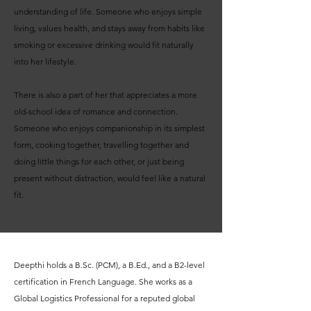
understanding of life. Someone who enjoys simple
living, values health, and stays away from habits like
smoking or excessive drinking would fit naturally
into her lifestyle.
There is also a part of her that appreciates a more
old-school idea of romance and connection.
Someone who enjoys companionship in its simplest
form, cooking together, travelling together and
doing little things for each other, or just being
present without distraction, would feel like a natural
fit.
Deepthi holds a B.Sc. (PCM), a B.Ed., and a B2-level
certification in French Language. She works as a
Global Logistics Professional for a reputed global