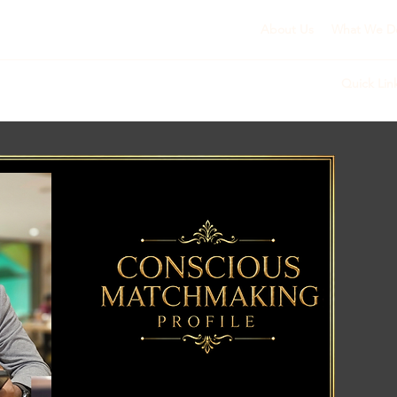
About Us
What We D
Quick Lin