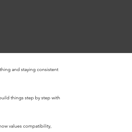
thing and staying consistent
build things step by step with
now values compatibility,