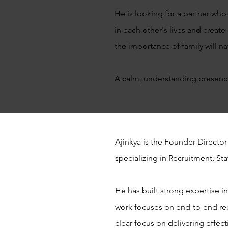
He is looking for a partner who 
in each other's lives and crea
the importance of family will na
A calm, understanding presence
Ajinkya is the Founder Director
specializing in Recruitment, S
He has built strong expertise i
work focuses on end-to-end re
clear focus on delivering effect