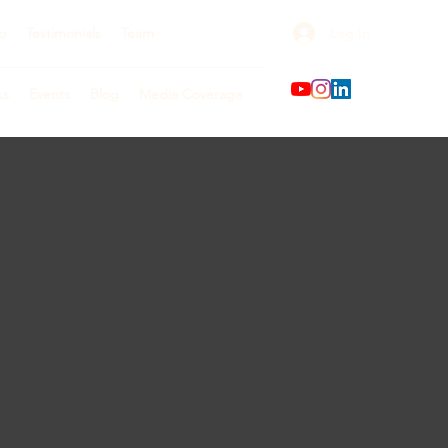
Log In
o
Testimonials
Team
ks
Events
Blog
Media Coverage