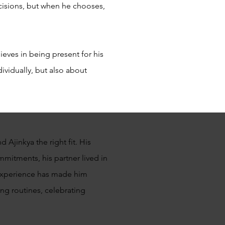
isions, but when he chooses,
ieves in being present for his
ividually, but also about
 Ajinkya the right fit. His
mmitments, his partner lived in
is experience has made him
ing routines, celebrating