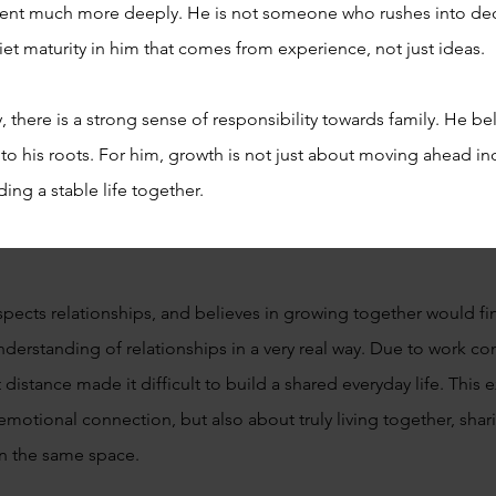
ent much more deeply. He is not someone who rushes into dec
uiet maturity in him that comes from experience, not just ideas.
 there is a strong sense of responsibility towards family. He bel
o his roots. For him, growth is not just about moving ahead ind
ing a stable life together.
spects relationships, and believes in growing together would find
derstanding of relationships in a very real way. Due to work co
t distance made it difficult to build a shared everyday life. Th
t emotional connection, but also about truly living together, shar
 in the same space.