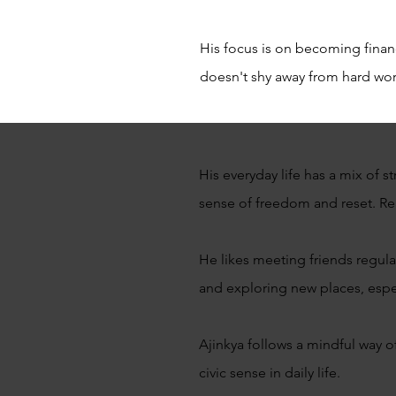
His focus is on becoming fina
doesn't shy away from hard work
His everyday life has a mix of 
sense of freedom and reset. Re
He likes meeting friends regula
and exploring new places, espec
Ajinkya follows a mindful way o
civic sense in daily life.