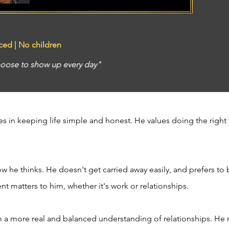
rced | No children
oose to show up every day"
s in keeping life simple and honest. He values doing the right 
w he thinks. He doesn't get carried away easily, and prefers to 
 matters to him, whether it's work or relationships.
m a more real and balanced understanding of relationships. He 