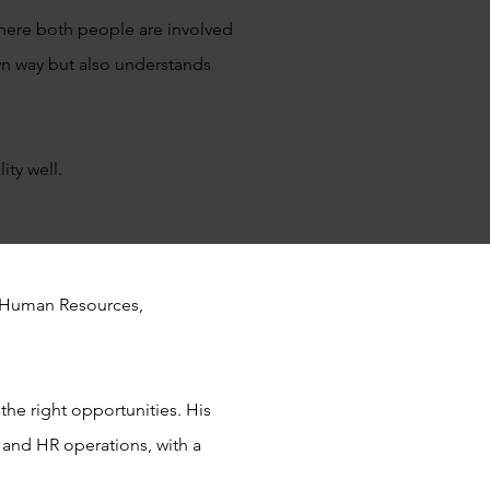
 where both people are involved
wn way but also understands
ty well.
in Human Resources,
the right opportunities. His
and HR operations, with a