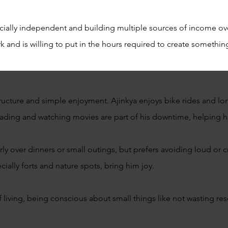
ncially independent and building multiple sources of income o
 and is willing to put in the hours required to create somethi
structure and simple enjoyment. Ajinkya enjoys bike rides and lo
ading and watching movies are part of his downtime, helping 
rly over dinners or small outings, but prefers avoiding loud or 
ially forts and nature spots, bring him joy.
f living, being conscious about small things like not wasting r