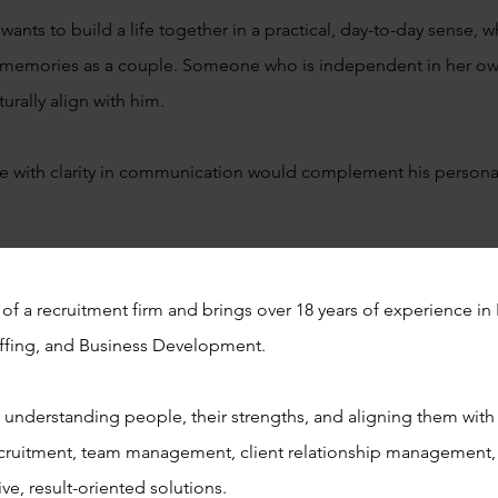
wants to build a life together in a practical, day-to-day sense,
te memories as a couple. Someone who is independent in her o
turally align with him.
 with clarity in communication would complement his personali
 of a recruitment firm and brings over 18 years of experience 
taffing, and Business Development.
n understanding people, their strengths, and aligning them with 
cruitment, team management, client relationship management, 
ive, result-oriented solutions.