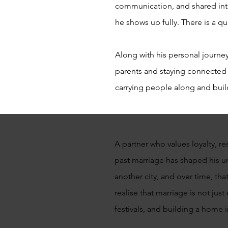
communication, and shared int
he shows up fully. There is a q
Along with his personal journey,
parents and staying connected t
carrying people along and build
A partner who values loyalty, re
past marriage has shaped his un
another city, and over time, tha
realise that marriage is not jus
festivals, and building a home