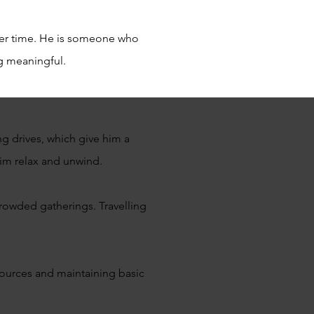
ver time. He is someone who
ng meaningful.
ng drives, which give him a
him relax and unwind.
crowded gatherings. Travelling
esources and maintaining basic