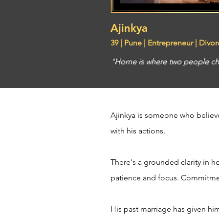
Ajinkya
39 | Pune | Entrepreneur | Divo
"Home is where two people ch
Ajinkya is someone who believe
with his actions.
There's a grounded clarity in ho
patience and focus. Commitment
His past marriage has given hi