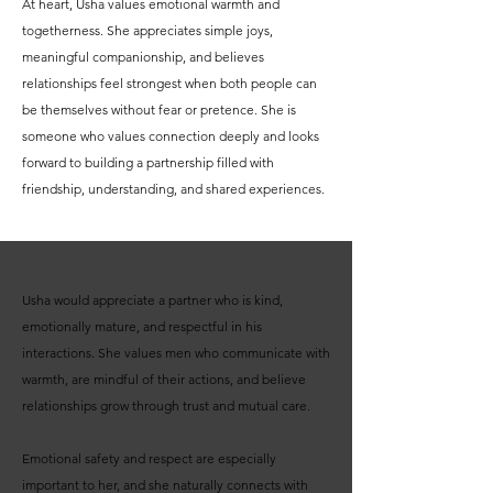
At heart, Usha values emotional warmth and
togetherness. She appreciates simple joys,
meaningful companionship, and believes
relationships feel strongest when both people can
be themselves without fear or pretence. She is
someone who values connection deeply and looks
forward to building a partnership filled with
friendship, understanding, and shared experiences.
Usha would appreciate a partner who is kind,
emotionally mature, and respectful in his
interactions. She values men who communicate with
warmth, are mindful of their actions, and believe
relationships grow through trust and mutual care.
Emotional safety and respect are especially
important to her, and she naturally connects with