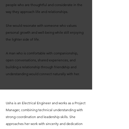
people who are thoughtful and considerate in the
way they approach life and relationships.
She would resonate with someone who values
personal growth and well-being while still enjoying
the lighter side of life.
A man who is comfortable with companionship,
open conversations, shared experiences, and
building a relationship through friendship and
understanding would connect naturally with her.
Usha is an Electrical Engineer and works as a Project
Manager, combining technical understanding with
strong coordination and leadership skills. She
approaches her work with sincerity and dedication