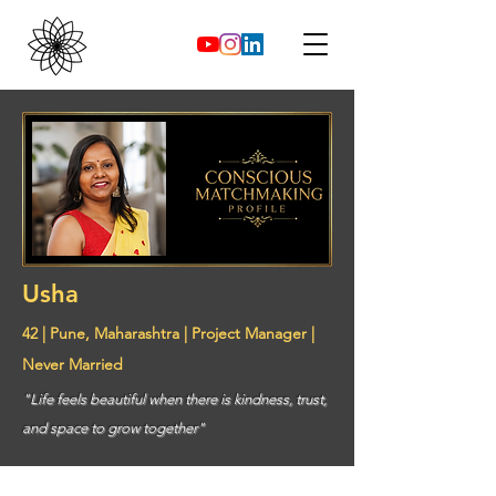
Usha
42 | Pune, Maharashtra | Project Manager |
Never Married
"Life feels beautiful when there is kindness, trust,
and space to grow together"