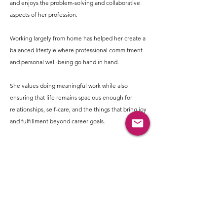
and enjoys the problem-solving and collaborative
aspects of her profession.
Working largely from home has helped her create a
balanced lifestyle where professional commitment
and personal well-being go hand in hand.
She values doing meaningful work while also
ensuring that life remains spacious enough for
relationships, self-care, and the things that bring joy
and fulfillment beyond career goals.
Usha enjoys a lifestyle that is mindful yet full of
simple pleasures. She enjoys exploring food and
wellness choices that align with her values.
Meditation and quiet moments of reflection help
her stay centered, while travel, long drives, trekking,