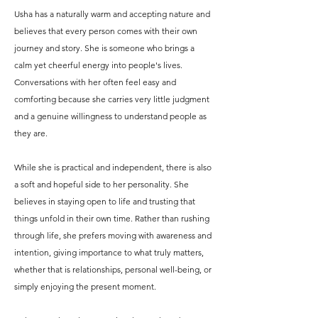
Usha has a naturally warm and accepting nature and
believes that every person comes with their own
journey and story. She is someone who brings a
calm yet cheerful energy into people's lives.
Conversations with her often feel easy and
comforting because she carries very little judgment
and a genuine willingness to understand people as
they are.
While she is practical and independent, there is also
a soft and hopeful side to her personality. She
believes in staying open to life and trusting that
things unfold in their own time. Rather than rushing
through life, she prefers moving with awareness and
intention, giving importance to what truly matters,
whether that is relationships, personal well-being, or
simply enjoying the present moment.