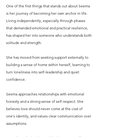
One of the first things that stands out about Seema
is her journey of becoming her own anchor in life.
Living independently, especially through phases
that demanded emotional and practical resilience,
has shaped her into someone who understands both
solitude and strength.
She has moved from seeking support externally to
building a sense of home within herself, learning to
turn loneliness into self-leadership and quiet
confidence.
Seema approaches relationships with emotional
honesty and a strong sense of self-respect. She
believes love should never come at the cost of
one's identity, and values clear communication over
assumptions.