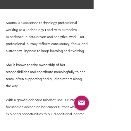
Seema is a seasoned technology professional
working as a Technology Lead, with extensive
experience in data-driven and analytical work. Her
professional journey reflects consistency, focus, and
a strong willingness to keep learning and evolving.
She is known to take ownership of her
responsibilities and contribute meaningfully to her
team, often supporting and guiding others along
the way.
With a growth-oriented mindset, she is currently
focused on advancing her career further while also
exploring opportunities to build additional income
streams in the future.