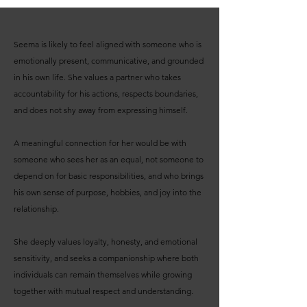
Seema is likely to feel aligned with someone who is
emotionally present, communicative, and grounded
in his own life. She values a partner who takes
accountability for his actions, respects boundaries,
and does not shy away from expressing himself.
A meaningful connection for her would be with
someone who sees her as an equal, not someone to
depend on for basic responsibilities, and who brings
his own sense of purpose, hobbies, and joy into the
relationship.
She deeply values loyalty, honesty, and emotional
sensitivity, and seeks a companionship where both
individuals can remain themselves while growing
together with mutual respect and understanding.