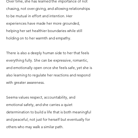
Over time, she has learned the importance of not
chasing, not over-giving, and allowing relationships
to be mutual in effort and intention. Her
experiences have made her more grounded,
helping her set healthier boundaries while still
holding on to her warmth and empathy.
There is also a deeply human side to her that feels
everything fully. She can be expressive, romantic,
and emotionally open once she feels safe, yet she is
also learning to regulate her reactions and respond
with greater awareness.
Seema values respect, accountability, and
emotional safety, and she carries a quiet
determination to build a life that is both meaningful
and peaceful, not just for herself but eventually for
others who may walk a similar path.