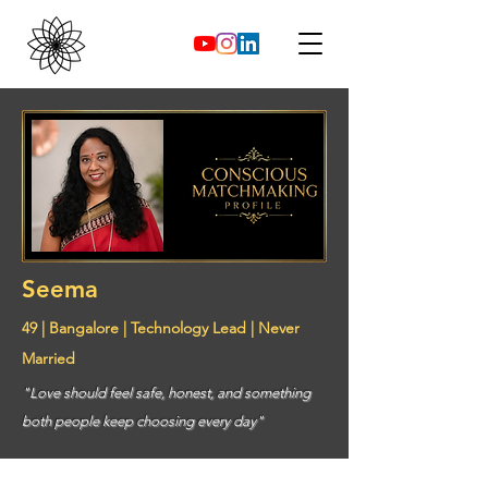
Seema
49 | Bangalore | Technology Lead | Never
Married
"Love should feel safe, honest, and something
both people keep choosing every day"