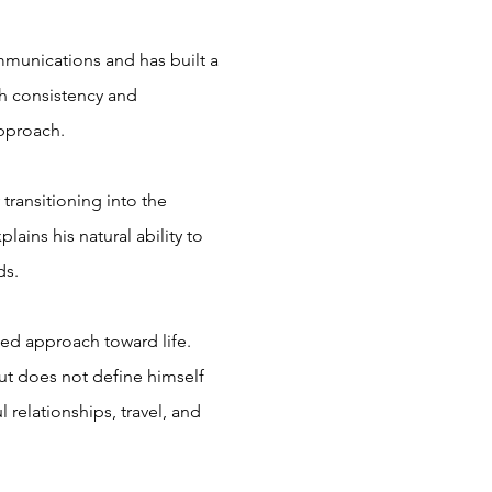
mmunications and has built a
th consistency and
 approach.
transitioning into the
ains his natural ability to
ds.
ded approach toward life.
but does not define himself
 relationships, travel, and