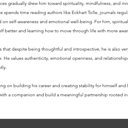
nces gradually drew him toward spirituality, mindfulness, and in
spends time reading authors like Eckhart Tolle, journals regula
on self-awareness and emotional well-being. For him, spirituali
lf better and learning how to move through life with more aw
 that despite being thoughtful and introspective, he is also v
e. He values authenticity, emotional openness, and relationshi
tly.
g on building his career and creating stability for himself and 
e with a companion and build a meaningful partnership rooted in