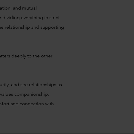
tion, and mutual
dividing everything in strict
the relationship and supporting
tters deeply to the other
ity, and see relationships as
 values companionship,
mfort and connection with