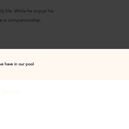
y life. While he enjoys his
re is companionship,
we have in our pool
Disclaimer