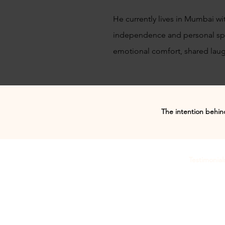
He currently lives in Mumbai wi
independence and personal spac
emotional comfort, shared laugh
The intention behind
Testimonial