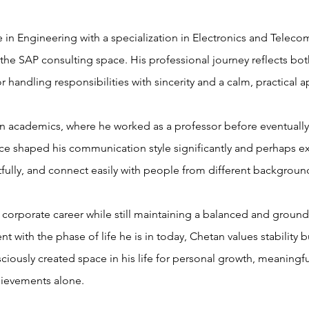
 in Engineering with a specialization in Electronics and Teleco
 the SAP consulting space. His professional journey reflects bo
r handling responsibilities with sincerity and a calm, practical
 in academics, where he worked as a professor before eventually 
e shaped his communication style significantly and perhaps expl
htfully, and connect easily with people from different backgroun
l corporate career while still maintaining a balanced and groun
t with the phase of life he is in today, Chetan values stability 
iously created space in his life for personal growth, meaningful
ievements alone.