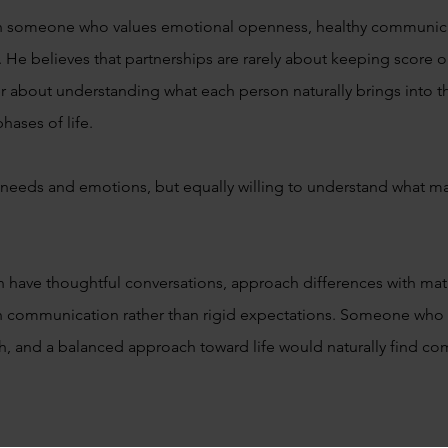
th someone who values emotional openness, healthy communica
 He believes that partnerships are rarely about keeping score or 
her about understanding what each person naturally brings into 
hases of life.
 needs and emotions, but equally willing to understand what ma
ave thoughtful conversations, approach differences with matur
h communication rather than rigid expectations. Someone who
, and a balanced approach toward life would naturally find co