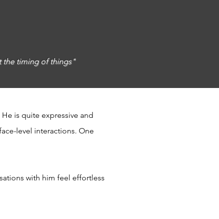
t the timing of things"
 He is quite expressive and
ace-level interactions. One
tions with him feel effortless