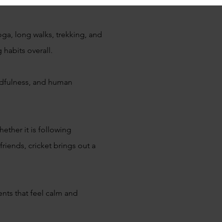
oga, long walks, trekking, and
g habits overall.
indfulness, and human
ether it is following
iends, cricket brings out a
nts that feel calm and