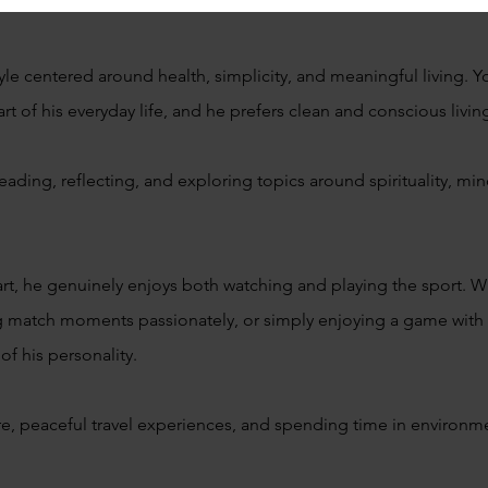
yle centered around health, simplicity, and meaningful living. Y
art of his everyday life, and he prefers clean and conscious livin
ading, reflecting, and exploring topics around spirituality, m
art, he genuinely enjoys both watching and playing the sport. Wh
g match moments passionately, or simply enjoying a game with fr
 of his personality.
re, peaceful travel experiences, and spending time in environme