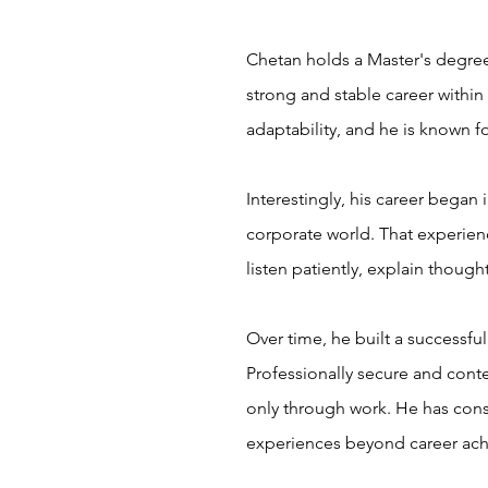
Chetan holds a Master's degree
strong and stable career within
adaptability, and he is known fo
Interestingly, his career began
corporate world. That experienc
listen patiently, explain thoug
Over time, he built a successfu
Professionally secure and conten
only through work. He has consc
experiences beyond career ach