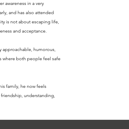
ner awareness in a very
rly, and has also attended
ty is not about escaping life,
areness and acceptance.
ery approachable, humorous,
ps where both people feel safe
his family, he now feels
 friendship, understanding,