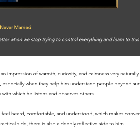
 Never Married
etter when we stop trying to control everything and learn to trus
n impression of warmth, curiosity, and calmness very naturally.
, especially when they help him understand people beyond surf
y with which he listens and observes others.
feel heard, comfortable, and understood, which makes conversa
ctical side, there is also a deeply reflective side to him.