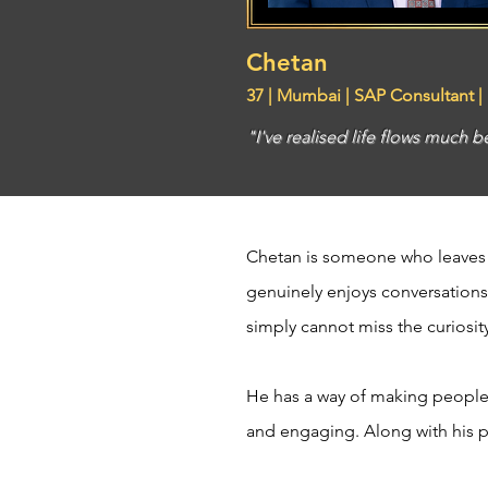
Chetan
37 | Mumbai | SAP Consultant |
"I've realised life flows much b
Chetan is someone who leaves a
genuinely enjoys conversations
simply cannot miss the curiosit
He has a way of making people 
and engaging. Along with his pra