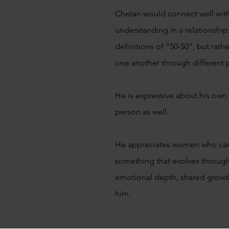
Chetan would connect well wi
understanding in a relationship.
definitions of "50-50", but rat
one another through different p
He is expressive about his own
person as well.
He appreciates women who can h
something that evolves throug
emotional depth, shared growth
him.