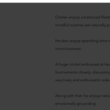
Chetan enjoys a balanced lifest
mindful routines are naturally p
He also enjoys spending time re
consciousness.
A huge cricket enthusiast at he
tournaments closely, discussin
very lively and enthusiastic side
Along with that, he enjoys natu
emotionally grounding.