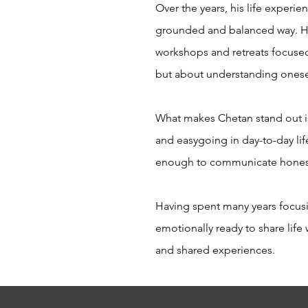
Over the years, his life experie
grounded and balanced way. He 
workshops and retreats focused 
but about understanding onese
What makes Chetan stand out is
and easygoing in day-to-day lif
enough to communicate hones
Having spent many years focusin
emotionally ready to share lif
and shared experiences.