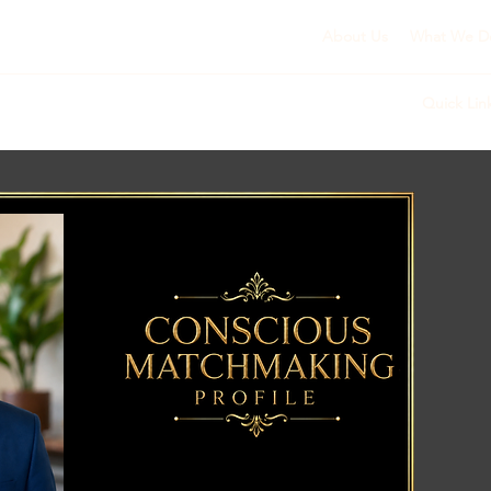
About Us
What We D
Quick Lin