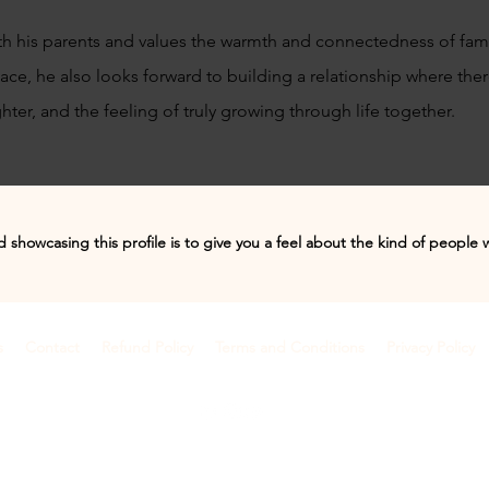
th his parents and values the warmth and connectedness of famil
e, he also looks forward to building a relationship where the
ter, and the feeling of truly growing through life together.
 showcasing this profile is to give you a feel about the kind of people 
s
Contact
Refund Policy
Terms and Conditions
Privacy Policy
©2018 by Anamify
Dehradun, Uttarakhand, India