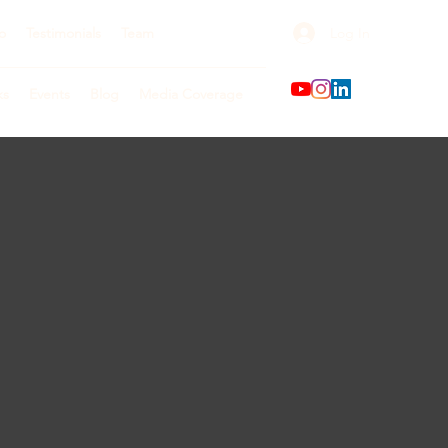
Log In
o
Testimonials
Team
ks
Events
Blog
Media Coverage