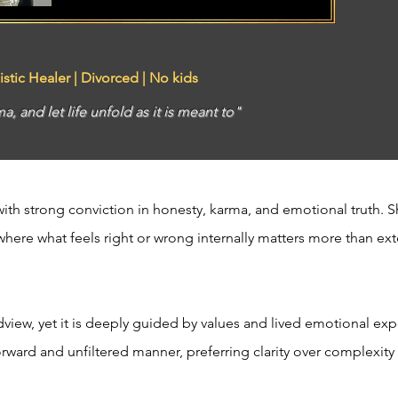
istic Healer | Divorced | No kids
a, and let life unfold as it is meant to"
th strong conviction in honesty, karma, and emotional truth. Sh
 where what feels right or wrong internally matters more than exte
ldview, yet it is deeply guided by values and lived emotional exp
forward and unfiltered manner, preferring clarity over complexit