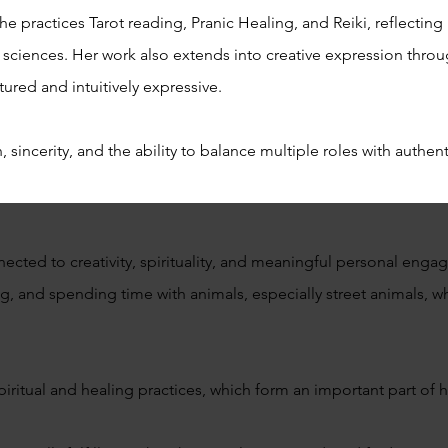
e practices Tarot reading, Pranic Healing, and Reiki, reflecting
al sciences. Her work also extends into creative expression thr
tured and intuitively expressive.
, sincerity, and the ability to balance multiple roles with authe
ected to creativity, spirituality, and meaningful personal enga
g, and spending time with animals, especially street animals, wh
piritual and healing practices, which form an important part of he