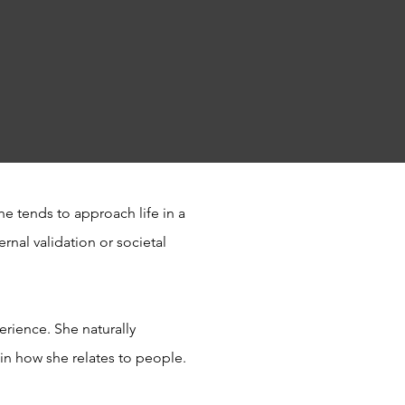
e tends to approach life in a
rnal validation or societal
erience. She naturally
y in how she relates to people.