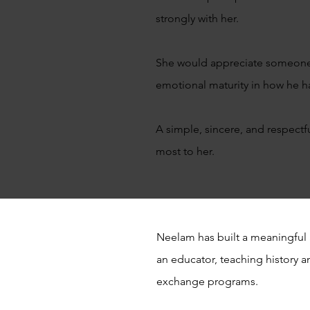
strongly with her.
She would appreciate someone w
emotional maturity in how he h
A simple, sincere, and respectf
most to her.
Neelam has built a meaningful 
an educator, teaching history an
exchange programs.