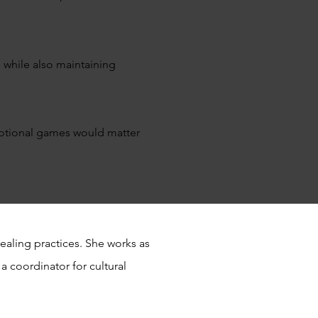
 while also maintaining
emotional games would matter
ealing practices. She works as
a coordinator for cultural