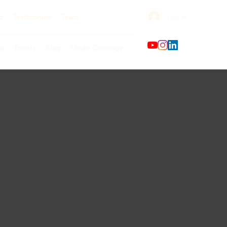
Log In
o
Testimonials
Team
ks
Events
Blog
Media Coverage