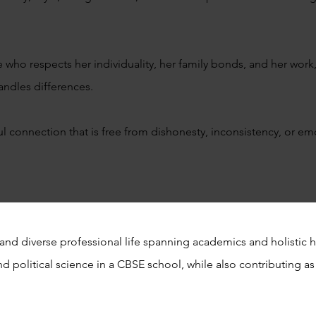
ho respects her individuality, her family bonds, and her work,
andles differences.
ul connection that is free from dishonesty, inconsistency, or 
and diverse professional life spanning academics and holistic h
d political science in a CBSE school, while also contributing as 