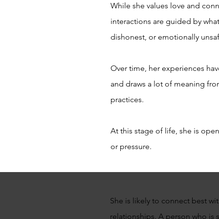
While she values love and conne
interactions are guided by what 
dishonest, or emotionally unsa
Over time, her experiences have
and draws a lot of meaning fro
practices.
At this stage of life, she is o
or pressure.
She is likely to connect best w
relationships. A person who is 