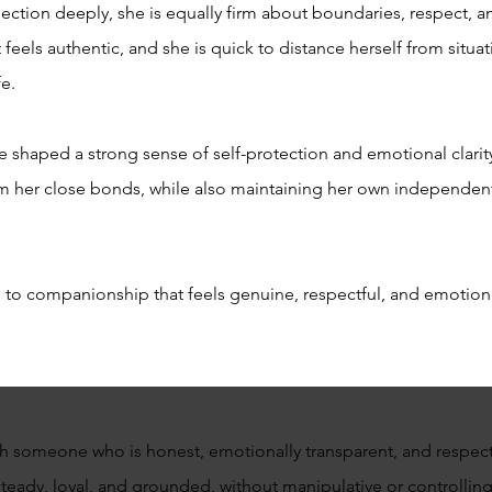
ction deeply, she is equally firm about boundaries, respect, a
feels authentic, and she is quick to distance herself from situati
fe.
 shaped a strong sense of self-protection and emotional clarit
m her close bonds, while also maintaining her own independent
pen to companionship that feels genuine, respectful, and emotion
ith someone who is honest, emotionally transparent, and respect
steady, loyal, and grounded, without manipulative or controlli