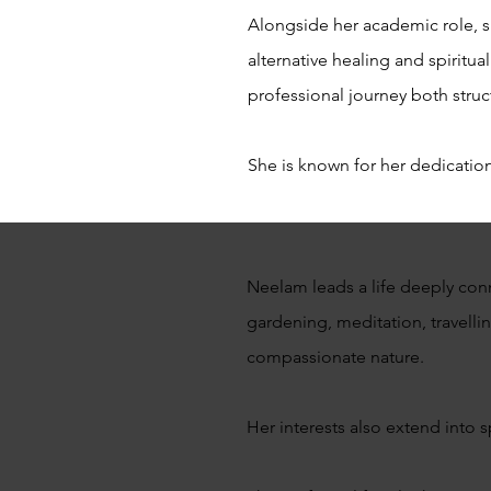
Alongside her academic role, sh
alternative healing and spiritu
professional journey both struc
She is known for her dedication
Neelam leads a life deeply conn
gardening, meditation, travellin
compassionate nature.
Her interests also extend into s