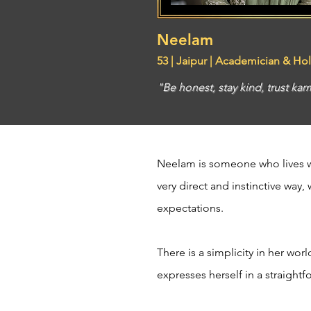
Neelam
53 | Jaipur | Academician & Hol
"Be honest, stay kind, trust karm
Neelam is someone who lives wi
very direct and instinctive way,
expectations.
There is a simplicity in her wor
expresses herself in a straight