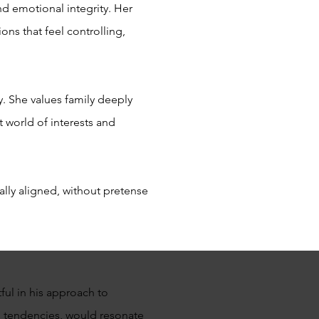
nd emotional integrity. Her
ons that feel controlling,
y. She values family deeply
 world of interests and
ally aligned, without pretense
ful in his approach to
ng tendencies, would resonate