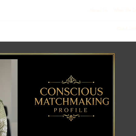
About Us
What We D
Quick Lin