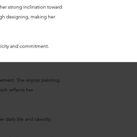
 her strong inclination toward
ough designing, making her
nticity and commitment.
gement. She enjoys painting,
ich reflects her
r daily life and identity.