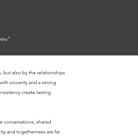
 you"
, but also by the relationships
ith sincerity and a strong
nsistency create lasting
re conversations, shared
ty and togetherness are far