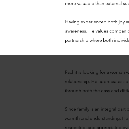
more valuable than external su
Having experienced both joy an
awareness. He values companion
partnership where both individu
Rachit is looking for a woman 
relationship. He appreciates 
through both the easy and diffi
Since family is an integral part
warmth and understanding. He b
respected, and appreciated eve