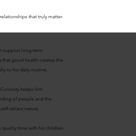
elationships that truly matter.
at support long-term
g that good health creates the
ly to his daily routine.
 Curiosity keeps him
anding of people and the
elf-reliant nature.
quality time with his children