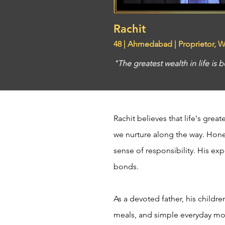
Rachit
48 | Ahmedabad | Proprietor, 
"The greatest wealth in life is 
Rachit believes that life's gre
we nurture along the way. Hones
sense of responsibility. His exp
bonds.
As a devoted father, his childr
meals, and simple everyday mom