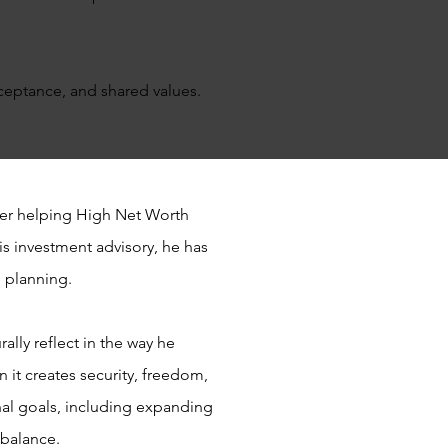
ceptance, and shared values.
eer helping High Net Worth
is investment advisory, he has
l planning.
ally reflect in the way he
 it creates security, freedom,
al goals, including expanding
e balance.