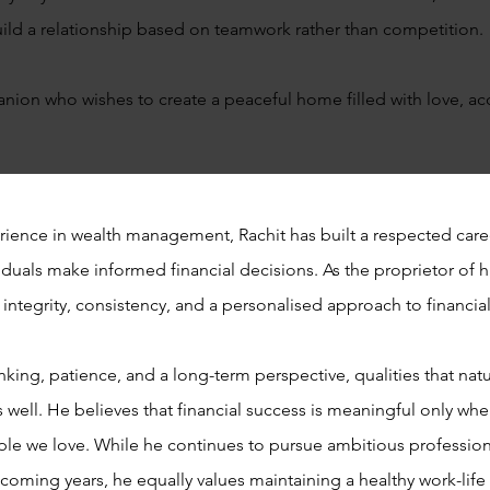
 build a relationship based on teamwork rather than competition.
anion who wishes to create a peaceful home filled with love, ac
rience in wealth management, Rachit has built a respected car
duals make informed financial decisions. As the proprietor of h
integrity, consistency, and a personalised approach to financia
ing, patience, and a long-term perspective, qualities that natur
 well. He believes that financial success is meaningful only when
le we love. While he continues to pursue ambitious profession
e coming years, he equally values maintaining a healthy work-lif