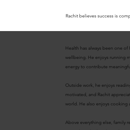
Rachit believes success is compl
Health has always been one of R
wellbeing. He enjoys running ma
energy to contribute meaningfull
Outside work, he enjoys readin
motivated, and Rachit apprecia
world. He also enjoys cooking a
Above everything else, family r