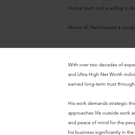
mutual trust, and is willing to
Above all, Rachit seeks a comp
With over two decades of expe
and Ultra High Net Worth indivi
earned long-term trust through 
His work demands strategic think
approaches life outside work as
and peace of mind for the peop
his business significantly in th