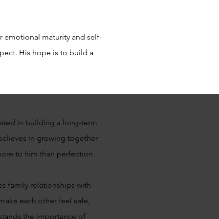
 emotional maturity and self-
ect. His hope is to build a
sted in building a long-term
elieves in growing together
 more to him than perfection.
s family relationships with
make each other feel safe,
stands the importance of