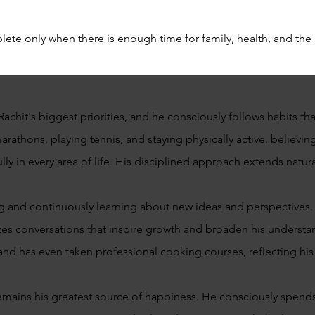
ete only when there is enough time for family, health, and the r
achit's biggest priorities, and he consciously follows habits th
rathons, playing tennis, and staying physically active, believin
y in every area of life. His disciplined approach extends natural
g and continuously learning about new ideas and perspectives.
tes conversations that inspire growth and broaden his underst
nd has even taken professional cooking courses, reflecting his s
emains his greatest source of happiness. He consciously spends 