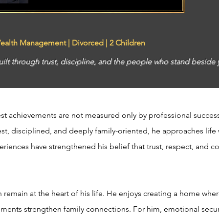
Wealth Management | Divorced | 2 Children
built through trust, discipline, and the people who stand beside
atest achievements are not measured only by professional success
t, disciplined, and deeply family-oriented, he approaches life w
eriences have strengthened his belief that trust, respect, and co
en remain at the heart of his life. He enjoys creating a home whe
ents strengthen family connections. For him, emotional securi