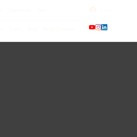
Log In
o
Testimonials
Team
ks
Events
Blog
Media Coverage