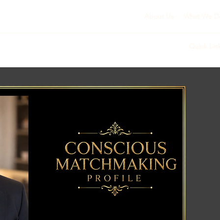
About Us
What We D
Quick Lin