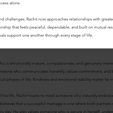
ccess alone.
d challenges, Rachit now approaches relationships with greater
ship that feels peaceful, dependable, and built on mutual resp
als support one another through every stage of life.
who is emotionally mature, compassionate, and genuinely intere
someone who communicates honestly, values commitment, and b
cult phases of life. Kindness and emotional stability matter far
 of his life, Rachit hopes to meet someone who naturally embrace
elieves that a successful marriage is one where both partners 
ry day. He also values someone who is secure in herself, under