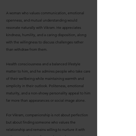
A woman who values communication, emotional
openness, and mutual understanding would
resonate naturally with Vikram. He appreciates
kindness, humility, and a caring disposition, along
with the willingness to discuss challenges rather
than withdraw from them.
Health consciousness and a balanced lifestyle
matter to him, and he admires people who take care
of their wellbeing while maintaining warmth and
simplicity in their outlook. Politeness, emotional
maturity, and a non-showy personality appeal to him
far more than appearances or social image alone.
For Vikram, companionship is not about perfection
but about finding someone who values the
relationship and remains willing to nurture it with