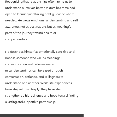
Recognising that relationships often invite us to
understand ourselves better, Vikram has remained
open to learning and taking right guidance where
needed. He views emotional understanding and self
awareness not as destinations but as meaningful
parts of the journey toward healthier
companionship.
He describes himself as emotionally sensitive and
honest, someone who values meaningful
communication and believes many
misunderstandings can be eased through
conversation, patience, and willingness to
understand one another. While life experiences
have shaped him deeply, they have also
strengthened his resilience and hope toward finding
a lasting and supportive partnership.