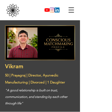
Vikram
50 | Prayagraj | Director, Ayurvedic
Manufacturing | Divorced | 1 Daughter
"A good relationship is built on trust,
communication, and standing by each other
through life"