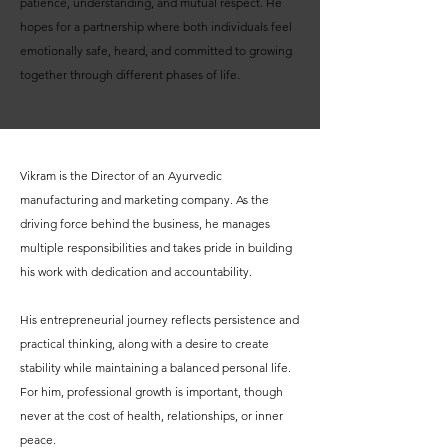
patience, understanding, and mutual respect. He
hopes for a partnership where both individuals feel
emotionally safe, heard, and committed to growing
together through different phases of life.
Vikram is the Director of an Ayurvedic
manufacturing and marketing company. As the
driving force behind the business, he manages
multiple responsibilities and takes pride in building
his work with dedication and accountability.
His entrepreneurial journey reflects persistence and
practical thinking, along with a desire to create
stability while maintaining a balanced personal life.
For him, professional growth is important, though
never at the cost of health, relationships, or inner
peace.