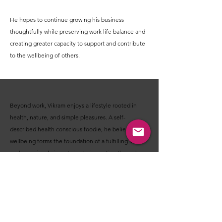
He hopes to continue growing his business
thoughtfully while preserving work life balance and
creating greater capacity to support and contribute
to the wellbeing of others.
Beyond work, Vikram enjoys a lifestyle rooted in
health, nature, and simple pleasures. A self-
described health conscious foodie, he believes
wellbeing forms the foundation of a fulfilling life
and consciously invests in staying active through
yoga, stretching exercises, breathing practices, and
regular walks.
He enjoys travelling, organic farming, spending time
in nature, listening to old Hindi music, and exploring