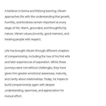
A believer in karma and lifelong learning, Vikram
approaches life with the understanding that growth,
humility, and kindness remain important at every
stage of life. Warm, grounded, and thoughtful by
nature, Vikram values sincerity, good manners, and
treating people with respect.
Life has brought Vikram through different chapters
of companionship, including the loss of his first wife
and later experiences of separation. While these
journeys were not without challenges, they have
given him greater emotional awareness, maturity,
and clarity about relationships. Today, he hopes to
build companionship again with deeper
understanding, openness, and appreciation for
mutual effort.