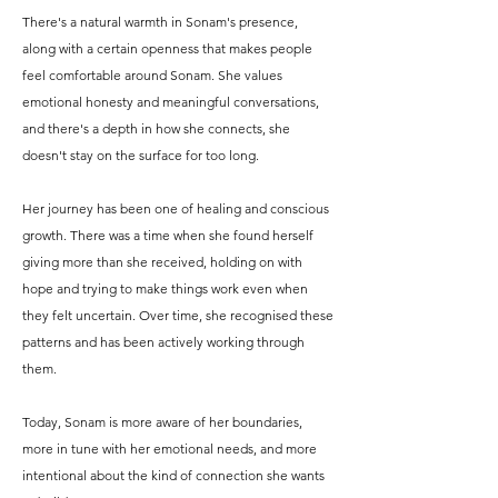
There's a natural warmth in Sonam's presence,
along with a certain openness that makes people
feel comfortable around Sonam. She values
emotional honesty and meaningful conversations,
and there's a depth in how she connects, she
doesn't stay on the surface for too long.
Her journey has been one of healing and conscious
growth. There was a time when she found herself
giving more than she received, holding on with
hope and trying to make things work even when
they felt uncertain. Over time, she recognised these
patterns and has been actively working through
them.
Today, Sonam is more aware of her boundaries,
more in tune with her emotional needs, and more
intentional about the kind of connection she wants