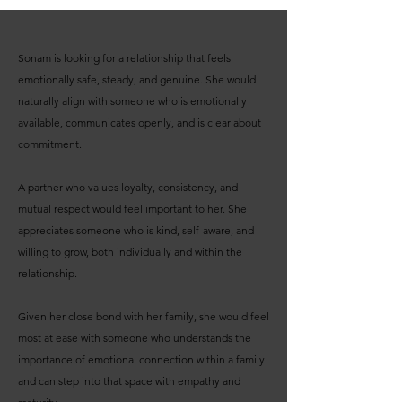
Sonam is looking for a relationship that feels
emotionally safe, steady, and genuine. She would
naturally align with someone who is emotionally
available, communicates openly, and is clear about
commitment.
A partner who values loyalty, consistency, and
mutual respect would feel important to her. She
appreciates someone who is kind, self-aware, and
willing to grow, both individually and within the
relationship.
Given her close bond with her family, she would feel
most at ease with someone who understands the
importance of emotional connection within a family
and can step into that space with empathy and