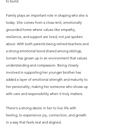
to build.
Family plays an important role in shaping who she is
today. She comes from a close-knit, emotionally
grounded home where values like empathy,
resilience, and support are lived, not just spoken
about. With both parents being retired teachers and
a strong emotional bond shared among siblings,
Sonam has grown up in an environment that values
understanding and compassion. Being closely
involved in supporting her younger brother has
added a layer of emotional strength and maturity to
her personality, making her someone who shows up
with care and responsibility when it truly matters.
There's a strong desire in her to live life with
feeling, to experience joy, connection, and growth
in a way that feels real and aligned.