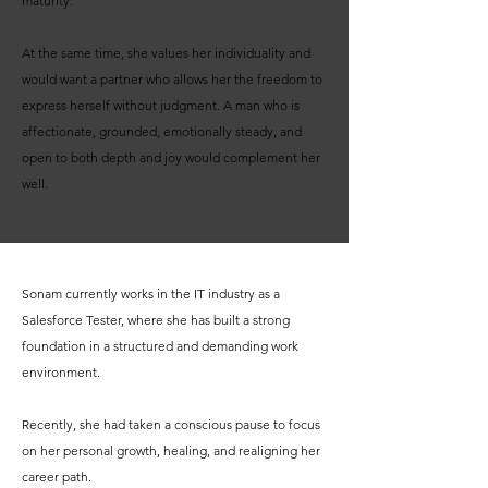
maturity.
At the same time, she values her individuality and
would want a partner who allows her the freedom to
express herself without judgment. A man who is
affectionate, grounded, emotionally steady, and
open to both depth and joy would complement her
well.
Sonam currently works in the IT industry as a
Salesforce Tester, where she has built a strong
foundation in a structured and demanding work
environment.
Recently, she had taken a conscious pause to focus
on her personal growth, healing, and realigning her
career path.