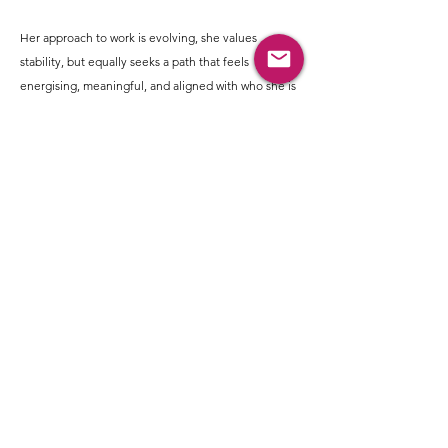
Her approach to work is evolving, she values
stability, but equally seeks a path that feels
energising, meaningful, and aligned with who she is
becoming.
Sonam's lifestyle reflects a blend of emotional
depth and joyful expression. Dancing is a big part of
her life, whether through Zumba or spontaneous
moments, it helps her reconnect with herself and
release emotions.
She enjoys singing, music jams, and spaces where
she can express freely. Time in nature, feeding
animals, or simply being around them brings her a
sense of peace and grounding.