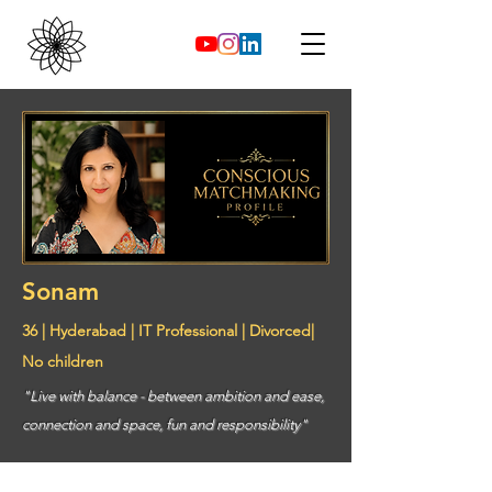
Sonam
36 | Hyderabad | IT Professional | Divorced|
No children
"Live with balance - between ambition and ease,
connection and space, fun and responsibility"