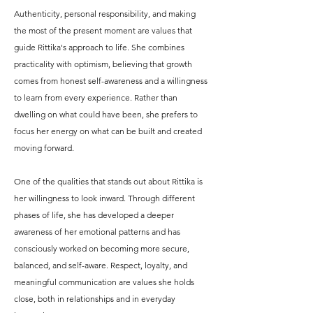
Authenticity, personal responsibility, and making
the most of the present moment are values that
guide Rittika's approach to life. She combines
practicality with optimism, believing that growth
comes from honest self-awareness and a willingness
to learn from every experience. Rather than
dwelling on what could have been, she prefers to
focus her energy on what can be built and created
moving forward.
One of the qualities that stands out about Rittika is
her willingness to look inward. Through different
phases of life, she has developed a deeper
awareness of her emotional patterns and has
consciously worked on becoming more secure,
balanced, and self-aware. Respect, loyalty, and
meaningful communication are values she holds
close, both in relationships and in everyday