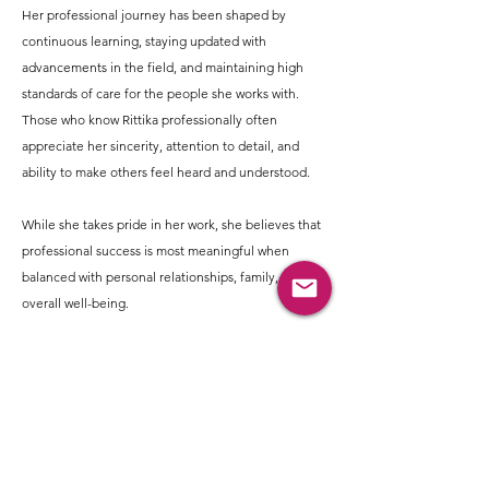
Her professional journey has been shaped by
continuous learning, staying updated with
advancements in the field, and maintaining high
standards of care for the people she works with.
Those who know Rittika professionally often
appreciate her sincerity, attention to detail, and
ability to make others feel heard and understood.
While she takes pride in her work, she believes that
professional success is most meaningful when
balanced with personal relationships, family, and
overall well-being.
Outside of work, Rittika enjoys a lifestyle that
balances activity, self-care, and meaningful
relationships. She believes in making time for