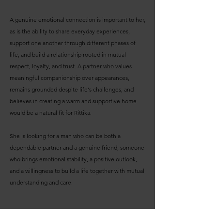
A genuine emotional connection is important to her,
as is the ability to share everyday experiences,
support one another through different phases of
life, and build a relationship rooted in mutual
respect, loyalty, and trust. A partner who values
meaningful companionship over appearances,
remains grounded despite life's challenges, and
believes in creating a warm and supportive home
would be a natural fit for Rittika.
She is looking for a man who can be both a
dependable partner and a genuine friend, someone
who brings emotional stability, a positive outlook,
and a willingness to build a life together with mutual
understanding and care.