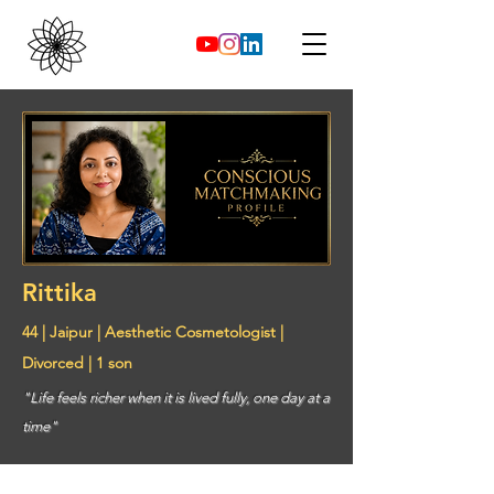
Rittika
44 | Jaipur | Aesthetic Cosmetologist |
Divorced | 1 son
"Life feels richer when it is lived fully, one day at a
time"