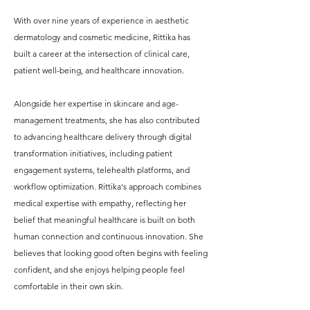
With over nine years of experience in aesthetic
dermatology and cosmetic medicine, Rittika has
built a career at the intersection of clinical care,
patient well-being, and healthcare innovation.
Alongside her expertise in skincare and age-
management treatments, she has also contributed
to advancing healthcare delivery through digital
transformation initiatives, including patient
engagement systems, telehealth platforms, and
workflow optimization. Rittika's approach combines
medical expertise with empathy, reflecting her
belief that meaningful healthcare is built on both
human connection and continuous innovation. She
believes that looking good often begins with feeling
confident, and she enjoys helping people feel
comfortable in their own skin.