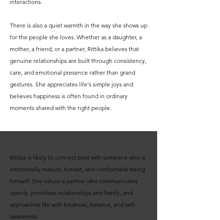
interactions.
There is also a quiet warmth in the way she shows up
for the people she loves. Whether as a daughter, a
mother, a friend, or a partner, Rittika believes that
genuine relationships are built through consistency,
care, and emotional presence rather than grand
gestures. She appreciates life's simple joys and
believes happiness is often found in ordinary
moments shared with the right people.
Rittika is likely to connect best with someone who is
emotionally mature, honest, and comfortable being
himself. She values a partner who communicates
openly, prioritizes relationships and family, and
approaches life with kindness, balance, and self-
awareness.