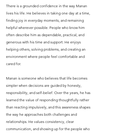
There is a grounded confidence in the way Manan
lives his life. He believes in taking one day at a time,
finding joy in everyday moments, and remaining
helpful wherever possible. People who know him
often describe him as dependable, practical, and
generous with his time and support. He enjoys
helping others, solving problems, and creating an
environment where people feel comfortable and
cared for.
Manan is someone who believes that life becomes
simpler when decisions are guided by honesty,
responsibility, and self-belief. Over the years, he has
learned the value of responding thoughtfully rather
than reacting impulsively, and this awareness shapes
the way he approaches both challenges and
relationships. He values consistency, clear
communication, and showing up for the people who