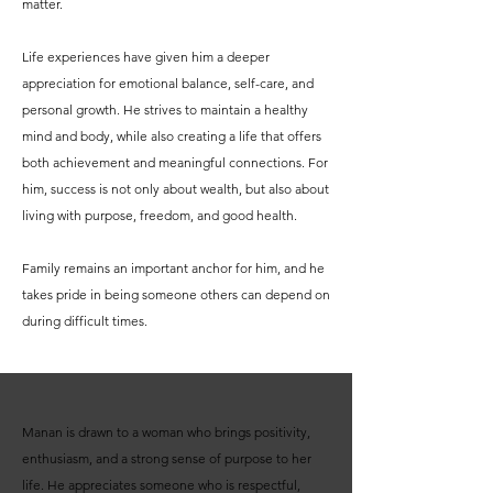
matter.
Life experiences have given him a deeper
appreciation for emotional balance, self-care, and
personal growth. He strives to maintain a healthy
mind and body, while also creating a life that offers
both achievement and meaningful connections. For
him, success is not only about wealth, but also about
living with purpose, freedom, and good health.
Family remains an important anchor for him, and he
takes pride in being someone others can depend on
during difficult times.
Manan is drawn to a woman who brings positivity,
enthusiasm, and a strong sense of purpose to her
life. He appreciates someone who is respectful,