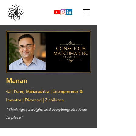
Manan
43 | Pune, Maharashtra | Entrepreneur &
Investor | Divorced | 2 children
"Think right, act right, and everything else finds
its place"