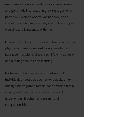
emotionally balanced, ambitious in her own way,
and genuinely interested in growing together as
partners. A woman who values honesty, open
communication, family bonds, and mutual support
would naturally resonate with him.
He is attracted to individuals who take care of their
physical and emotional wellbeing, maintain a
balanced lifestyle, and approach life with curiosity
and a willingness to keep learning.
He hopes to build a partnership where both
individuals encourage each other's goals, enjoy
quality time together, remain connected to family
values, and create a life filled with shared
experiences, laughter, and meaningful
companionship.