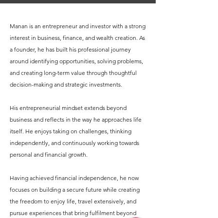
Manan is an entrepreneur and investor with a strong
interest in business, finance, and wealth creation. As
a founder, he has built his professional journey
around identifying opportunities, solving problems,
and creating long-term value through thoughtful
decision-making and strategic investments.
His entrepreneurial mindset extends beyond
business and reflects in the way he approaches life
itself. He enjoys taking on challenges, thinking
independently, and continuously working towards
personal and financial growth.
Having achieved financial independence, he now
focuses on building a secure future while creating
the freedom to enjoy life, travel extensively, and
pursue experiences that bring fulfilment beyond