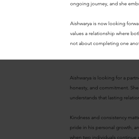
ongoing journey, and she embr
Aishwarya is now looking forwa
values a relationship where bot
not about completing one another
Aishwarya is looking for a part
honesty, and commitment. She 
understands that lasting relatio
Kindness and consistency matter
pride in his personal growth, an
when two individuals continue 