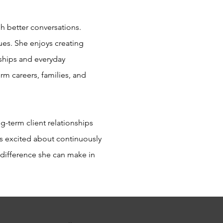
h better conversations.
lues. She enjoys creating
nships and everyday
rm careers, families, and
-term client relationships
s excited about continuously
e difference she can make in