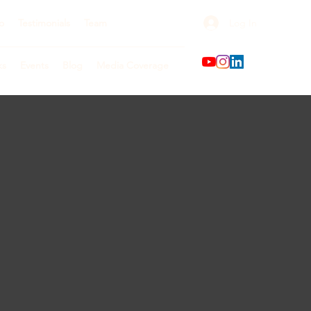
Log In
o
Testimonials
Team
ks
Events
Blog
Media Coverage