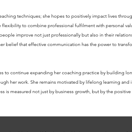
ching techniques; she hopes to positively impact lives throug
 flexibility to combine professional fulfilment with personal va
people improve not just professionally but also in their relatio
 her belief that effective communication has the power to transfo
 to continue expanding her coaching practice by building long
gh her work. She remains motivated by lifelong learning and i
ccess is measured not just by business growth, but by the positiv