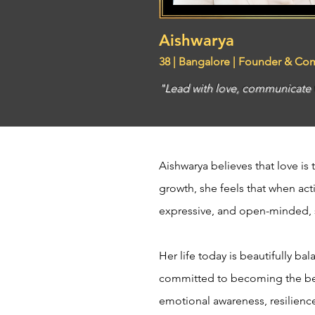
Aishwarya
38 | Bangalore | Founder & Co
"Lead with love, communicate wi
Aishwarya believes that love is 
growth, she feels that when ac
expressive, and open-minded, s
Her life today is beautifully 
committed to becoming the best
emotional awareness, resilience,