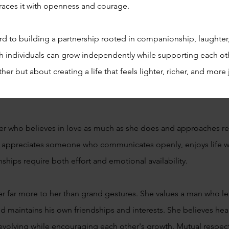
aces it with openness and courage.
rd to building a partnership rooted in companionship, laughter
h individuals can grow independently while supporting each othe
 but about creating a life that feels lighter, richer, and more 
ner who believes in love as much as she does and approaches rel
appreciates someone who communicates openly, enjoys life wi
nships require both effort and emotional availability.
 far more to her than grand gestures. She values a man who lead
d maintains his own friendships and interests. She believes heal
evolving while encouraging each other's growth. Mutual respect