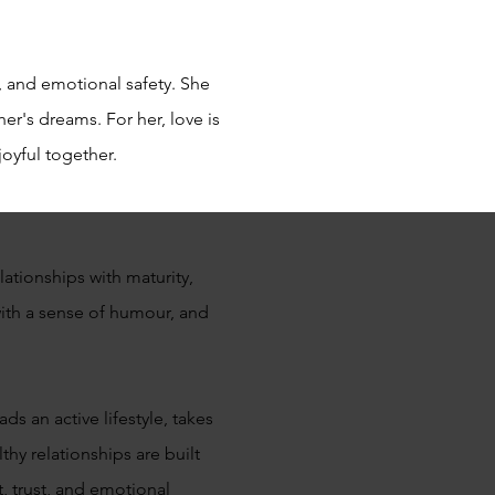
, and emotional safety. She
r's dreams. For her, love is
joyful together.
ationships with maturity,
th a sense of humour, and
s an active lifestyle, takes
thy relationships are built
, trust, and emotional