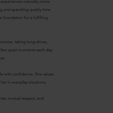
l experiences naturally come
ng and spending quality time
 foundation for a fulfilling
movies, taking long drives,
 a few quiet moments each day
ace.
ife with confidence. She values
her in everyday situations.
hter, mutual respect, and