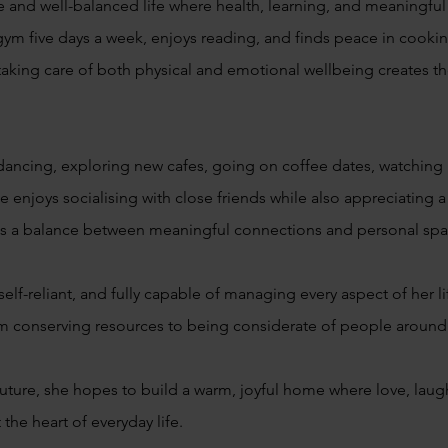
ve and well-balanced life where health, learning, and meaningfu
 gym five days a week, enjoys reading, and finds peace in cooki
taking care of both physical and emotional wellbeing creates the
dancing, exploring new cafes, going on coffee dates, watching 
e enjoys socialising with close friends while also appreciating
lects a balance between meaningful connections and personal sp
self-reliant, and fully capable of managing every aspect of her l
om conserving resources to being considerate of people around 
uture, she hopes to build a warm, joyful home where love, laug
he heart of everyday life.