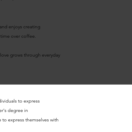
 and enjoys creating
y time over coffee.
 love grows through everyday
ividuals to express
er's degree in
 to express themselves with