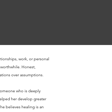
ationships, work, or personal
 worthwhile. Honest,
sations over assumptions.
d someone who is deeply
helped her develop greater
She believes healing is an