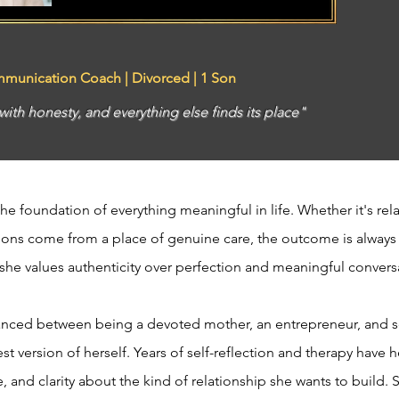
mmunication Coach | Divorced | 1 Son
th honesty, and everything else finds its place"
the foundation of everything meaningful in life. Whether it's rel
tions come from a place of genuine care, the outcome is always
he values authenticity over perfection and meaningful conver
balanced between being a devoted mother, an entrepreneur, an
 version of herself. Years of self-reflection and therapy have 
 and clarity about the kind of relationship she wants to build. 