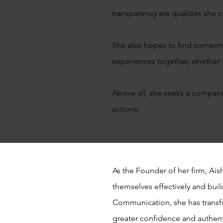
transparency are qualities she 
She also hopes to find someone w
experiences together, whether it
Above all, she seeks a compani
actions.
As the Founder of her firm, Ai
themselves effectively and buil
Communication, she has transf
greater confidence and authent