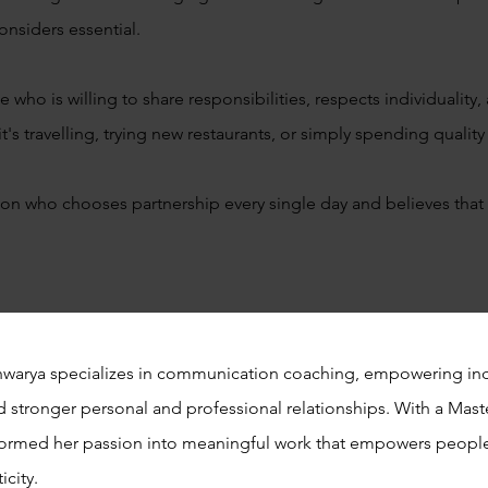
considers essential.
ho is willing to share responsibilities, respects individuality,
's travelling, trying new restaurants, or simply spending qualit
on who chooses partnership every single day and believes that
shwarya specializes in communication coaching, empowering ind
d stronger personal and professional relationships. With a Mast
ormed her passion into meaningful work that empowers people
icity.