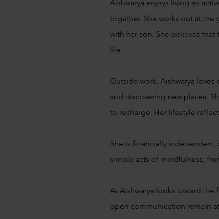
Aishwarya enjoys living an acti
together. She works out at the
with her son. She believes that 
life.
Outside work, Aishwarya loves 
and discovering new places. Sh
to recharge. Her lifestyle ref
She is financially independent, 
simple acts of mindfulness, fr
As Aishwarya looks toward the f
open communication remain at t