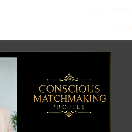
About Us
What We D
Quick Lin