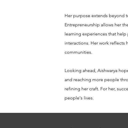
Her purpose extends beyond tea
Entrepreneurship allows her the
learning experiences that help 
interactions. Her work reflects
communities.
Looking ahead, Aishwarya hopes
and reaching more people throu
refining her craft. For her, su
people's lives.