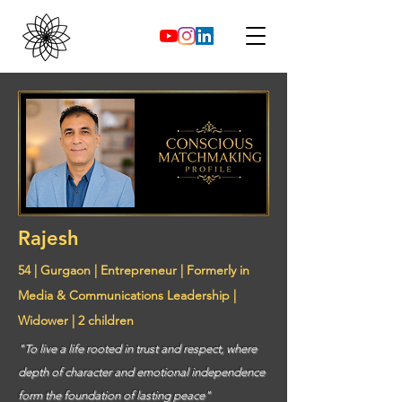
Rajesh
54 | Gurgaon | Entrepreneur | Formerly in
Media & Communications Leadership |
Widower | 2 children
"To live a life rooted in trust and respect, where
depth of character and emotional independence
form the foundation of lasting peace"