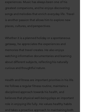
experiences. Music has always been one of his
greatest companions, and he enjoys discovering
songs and melodies that enrich everyday life. Travel
is another passion that allows him to explore new
places, cultures, and perspectives.
Whether it is a planned holiday or a spontaneous
getaway, he appreciates the experiences and
memories that travel creates. He also enjoys
watching informative documentaries and learning
about different subjects, reflecting his naturally
curious and thoughtful nature.
Health and fitness are important priorities in his life.
He follows a regular fitness routine, maintains a
disciplined approach towards his health, and
believes that physical well-being plays an important
role in enjoying life fully. He values healthy habits
and takes a proactive approach to maintaining both