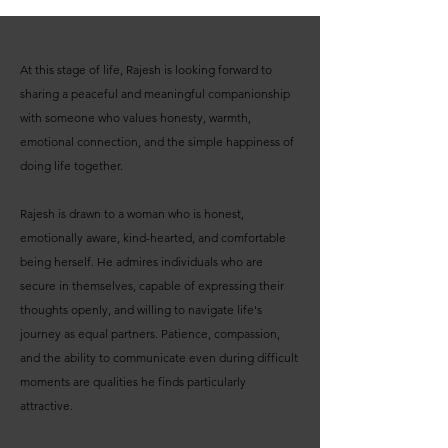
At this stage of life, Rajesh is looking forward to
sharing a peaceful and meaningful companionship
with someone who values honesty, warmth,
emotional connection, and the simple happiness of
doing life together.
Rajesh is drawn to a woman who is honest,
emotionally aware, kind-hearted, and comfortable
being herself. He admires individuals who are
secure in themselves, capable of expressing their
thoughts openly, and willing to navigate life's
journey as equal partners. Patience, compassion,
and the ability to communicate even during difficult
moments are qualities he finds particularly
attractive.