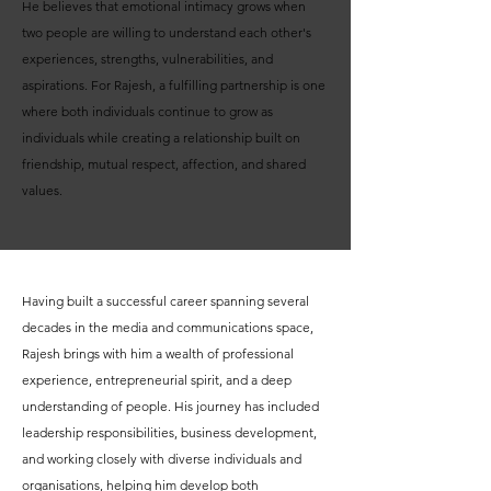
He believes that emotional intimacy grows when
two people are willing to understand each other's
experiences, strengths, vulnerabilities, and
aspirations. For Rajesh, a fulfilling partnership is one
where both individuals continue to grow as
individuals while creating a relationship built on
friendship, mutual respect, affection, and shared
values.
Having built a successful career spanning several
decades in the media and communications space,
Rajesh brings with him a wealth of professional
experience, entrepreneurial spirit, and a deep
understanding of people. His journey has included
leadership responsibilities, business development,
and working closely with diverse individuals and
organisations, helping him develop both