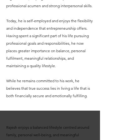
professional acumen and strong interpersonal skills.
Today, he is self-employed and enjoys the flexibility
and independence that entrepreneurship offers.
Having spent a significant part of his life pursuing
professional goals and responsibilities, he now
places greater importance on balance, personal
fulfilment, meaningful relationships, and
maintaining a quality lifestyle.
While he remains committed to his work, he
believes that true success lies in living a life that is
both financially secure and emotionally fulfilling.
Rajesh enjoys a balanced lifestyle centred around
family, personal well-being, and meaningful