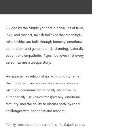
Guided by the simple yet enduri.ng values of trust,
love, and respect, Rajesh believes that meaningful
relationships are built through honesty, emotional
connection, and genuine understanding. Naturally
patient and empathetic, Rajesh believes that every
person carries a unique story.
He approaches relationships with curiosity rather
than judgment and appreciates people who are
willing to communicate honestly and show up
authentically. He values transparency, emotional
maturity, and the ability to discuss both joys and
challenges with openness and respect.
Family remains at the heart of his life. Rajesh shares