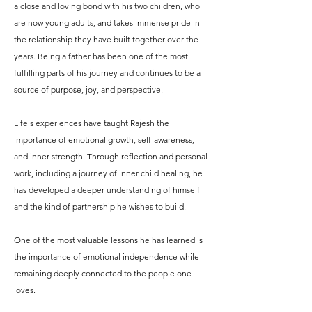
a close and loving bond with his two children, who
are now young adults, and takes immense pride in
the relationship they have built together over the
years. Being a father has been one of the most
fulfilling parts of his journey and continues to be a
source of purpose, joy, and perspective.
Life's experiences have taught Rajesh the
importance of emotional growth, self-awareness,
and inner strength. Through reflection and personal
work, including a journey of inner child healing, he
has developed a deeper understanding of himself
and the kind of partnership he wishes to build.
One of the most valuable lessons he has learned is
the importance of emotional independence while
remaining deeply connected to the people one
loves.