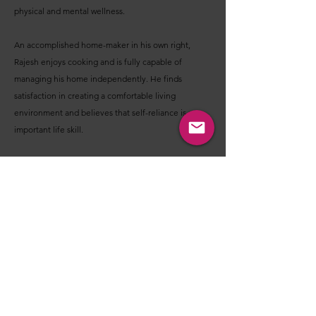
physical and mental wellness.
An accomplished home-maker in his own right,
Rajesh enjoys cooking and is fully capable of
managing his home independently. He finds
satisfaction in creating a comfortable living
environment and believes that self-reliance is an
important life skill.
Looking ahead, his aspirations are simple yet
meaningful: to enjoy a healthy and peaceful life,
continue nurturing close relationships, create
beautiful memories with loved ones, and build a
companionship rooted in trust, warmth,
understanding, and shared happiness.
Before you decide - I'm Interested OR Not