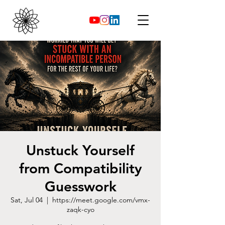
Unstuck Yourself
from Compatibility
Guesswork
Sat, Jul 04
  |  
https://meet.google.com/vmx-
zaqk-cyo