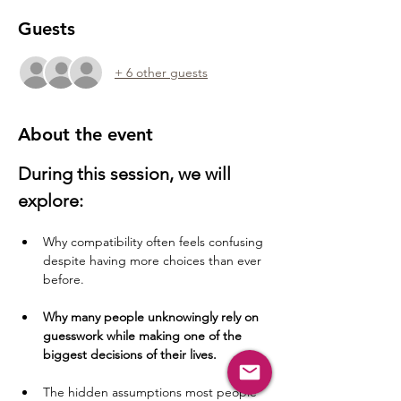
Guests
+ 6 other guests
About the event
During this session, we will 
explore:
Why compatibility often feels confusing 
despite having more choices than ever 
before.
Why many people unknowingly rely on 
guesswork while making one of the 
biggest decisions of their lives.
The hidden assumptions most people 