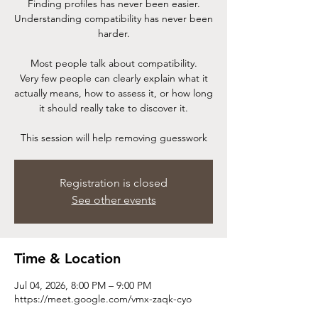
Finding profiles has never been easier.
Understanding compatibility has never been
harder.
Most people talk about compatibility.
Very few people can clearly explain what it
actually means, how to assess it, or how long
it should really take to discover it.
This session will help removing guesswork
Registration is closed
See other events
Time & Location
Jul 04, 2026, 8:00 PM – 9:00 PM
https://meet.google.com/vmx-zaqk-cyo