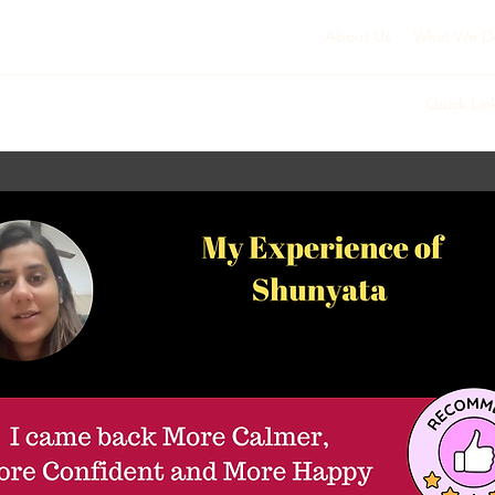
About Us
What We D
Quick Lin