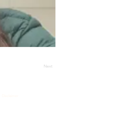
Next
Disclaimer