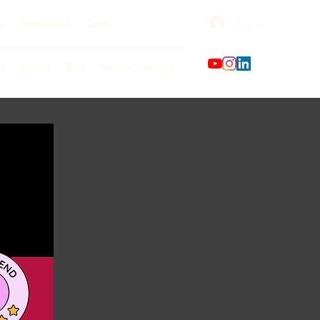
Log In
o
Testimonials
Team
ks
Events
Blog
Media Coverage