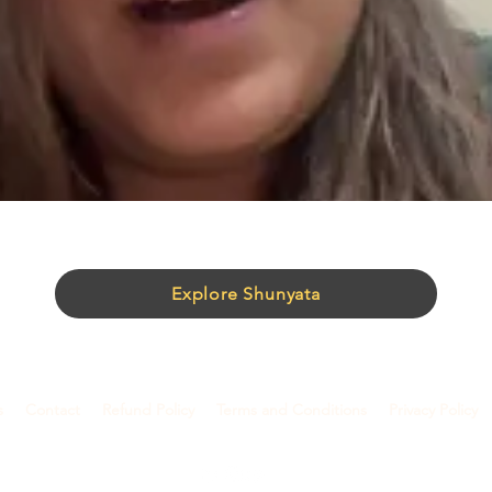
Explore Shunyata
s
Contact
Refund Policy
Terms and Conditions
Privacy Policy