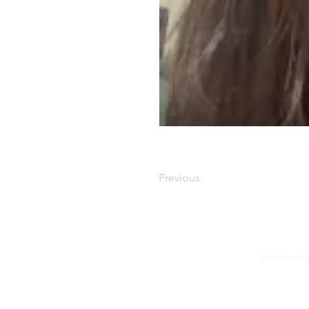
Previous
Testimonial