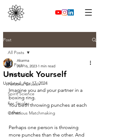
Post
All Posts
Akarma
All Posts
Jun 16, 2023
1 min read
Unstuck Yourself
Relationships
Updated:
Apr 17, 2024
Personal Growth
Imagine you and your partner in a 
Spirit Science
boxing ring.
For Singles
You both throwing punches at each 
other.
Conscious Matchmaking
Perhaps one person is throwing 
more punches than the other. And 