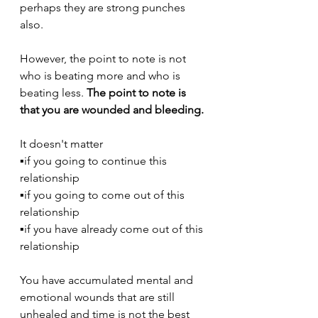
perhaps they are strong punches 
also.
However, the point to note is not 
who is beating more and who is 
beating less. 
The point to note is 
that you are wounded and bleeding.
It doesn't matter
▪️if you going to continue this 
relationship
▪️if you going to come out of this 
relationship
▪️if you have already come out of this 
relationship
You have accumulated mental and 
emotional wounds that are still 
unhealed and time is not the best 