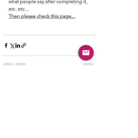
what people say after completing it, 
etc. etc...
Then please check this page...
See All
Recent Posts