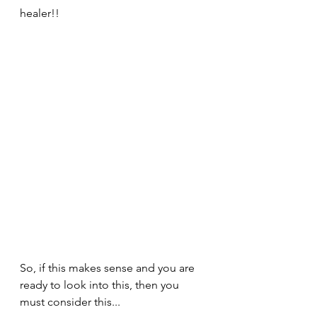
healer!!
So, if this makes sense and you are 
ready to look into this, then you 
must consider this...