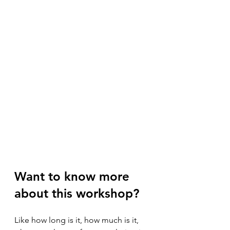
Want to know more 
about this workshop?
Like how long is it, how much is it, 