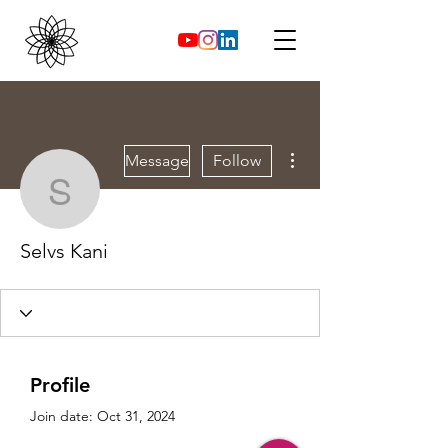
More actions
Message
Follow
Selvs Kani
Selvs Kani
Profile
Join date: Oct 31, 2024