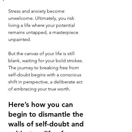
Stress and anxiety become 
unwelcome. Ultimately, you risk 
living a life where your potential 
remains untapped, a masterpiece 
unpainted.
But the canvas of your life is still 
blank, waiting for your bold strokes. 
The journey to breaking free from 
self-doubt begins with a conscious 
shift in perspective, a deliberate act 
of embracing your true worth. 
Here’s how you can 
begin to dismantle the 
walls of self-doubt and 