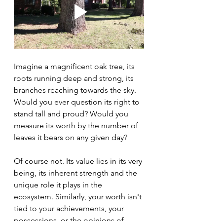
Imagine a magnificent oak tree, its 
roots running deep and strong, its 
branches reaching towards the sky. 
Would you ever question its right to 
stand tall and proud? Would you 
measure its worth by the number of 
leaves it bears on any given day?
Of course not. Its value lies in its very 
being, its inherent strength and the 
unique role it plays in the 
ecosystem. Similarly, your worth isn't 
tied to your achievements, your 
possessions, or the opinions of 