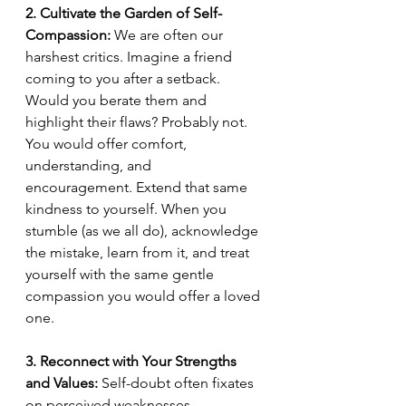
2. Cultivate the Garden of Self-
Compassion:
 We are often our 
harshest critics. Imagine a friend 
coming to you after a setback. 
Would you berate them and 
highlight their flaws? Probably not. 
You would offer comfort, 
understanding, and 
encouragement. Extend that same 
kindness to yourself. When you 
stumble (as we all do), acknowledge 
the mistake, learn from it, and treat 
yourself with the same gentle 
compassion you would offer a loved 
one.
3. Reconnect with Your Strengths 
and Values:
 Self-doubt often fixates 
on perceived weaknesses. 