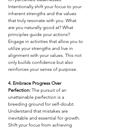
Intentionally shift your focus to your 
inherent strengths and the values 
that truly resonate with you. What 
are you naturally good at? What 
principles guide your actions? 
Engage in activities that allow you to 
utilize your strengths and live in 
alignment with your values. This not 
only builds confidence but also 
reinforces your sense of purpose.
4. Embrace Progress Over 
Perfection:
 The pursuit of an 
unattainable perfection is a 
breeding ground for self-doubt. 
Understand that mistakes are 
inevitable and essential for growth. 
Shift your focus from achieving 