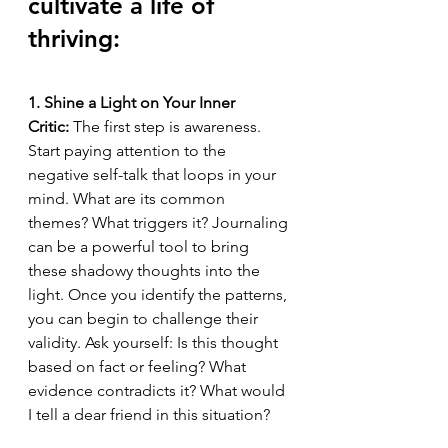
cultivate a life of 
thriving:
1. Shine a Light on Your Inner 
Critic:
 The first step is awareness. 
Start paying attention to the 
negative self-talk that loops in your 
mind. What are its common 
themes? What triggers it? Journaling 
can be a powerful tool to bring 
these shadowy thoughts into the 
light. Once you identify the patterns, 
you can begin to challenge their 
validity. Ask yourself: Is this thought 
based on fact or feeling? What 
evidence contradicts it? What would 
I tell a dear friend in this situation?