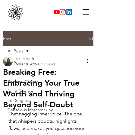
Post
All Posts
tarun malik
All Posts
May 18, 2025
4 min read
Breaking Free:
Relationships
Embracing Your True
Personal Growth
Spirit Science
Worth and Thriving
For Singles
Beyond Self-Doubt
Conscious Matchmaking
That nagging inner voice. The one 
that whispers doubts, highlights 
flaws, and makes you question your 