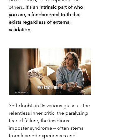
others. 
It's an intrinsic part of who 
you are, a fundamental truth that 
exists regardless of external 
validation.
Self-doubt, in its various guises – the 
relentless inner critic, the paralyzing 
fear of failure, the insidious 
imposter syndrome – often stems 
from learned experiences and 