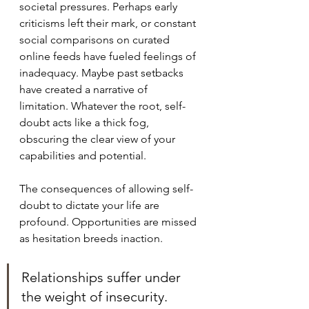
societal pressures. Perhaps early 
criticisms left their mark, or constant 
social comparisons on curated 
online feeds have fueled feelings of 
inadequacy. Maybe past setbacks 
have created a narrative of 
limitation. Whatever the root, self-
doubt acts like a thick fog, 
obscuring the clear view of your 
capabilities and potential.
The consequences of allowing self-
doubt to dictate your life are 
profound. Opportunities are missed 
as hesitation breeds inaction. 
Relationships suffer under 
the weight of insecurity.