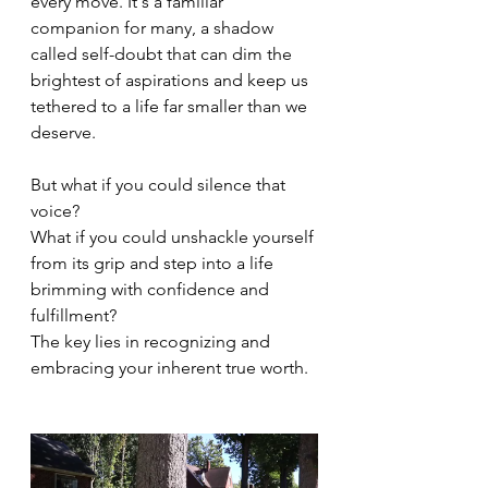
every move. It's a familiar 
companion for many, a shadow 
called self-doubt that can dim the 
brightest of aspirations and keep us 
tethered to a life far smaller than we 
deserve.
But what if you could silence that 
voice?
What if you could unshackle yourself 
from its grip and step into a life 
brimming with confidence and 
fulfillment?
The key lies in recognizing and 
embracing your inherent true worth.