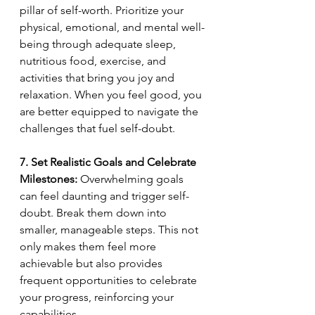
pillar of self-worth. Prioritize your 
physical, emotional, and mental well-
being through adequate sleep, 
nutritious food, exercise, and 
activities that bring you joy and 
relaxation. When you feel good, you 
are better equipped to navigate the 
challenges that fuel self-doubt.
7. Set Realistic Goals and Celebrate 
Milestones:
 Overwhelming goals 
can feel daunting and trigger self-
doubt. Break them down into 
smaller, manageable steps. This not 
only makes them feel more 
achievable but also provides 
frequent opportunities to celebrate 
your progress, reinforcing your 
capabilities.