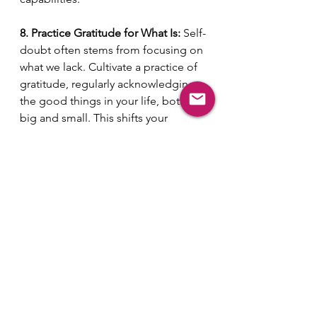
8. Practice Gratitude for What Is:
 Self-
doubt often stems from focusing on 
what we lack. Cultivate a practice of 
gratitude, regularly acknowledging 
the good things in your life, both 
big and small. This shifts your 
perspective from deficiency to 
abundance and fosters a greater 
sense of contentment and self-
appreciation.
Breaking free from self-doubt and 
embracing your true worth is not an 
overnight 
transformation.
It
's a journey of self-
discovery, self-compassion, 