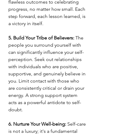
flawless outcomes to celebrating 
progress, no matter how small. Each 
step forward, each lesson learned, is 
a victory in itself.
5. Build Your Tribe of Believers:
 The 
people you surround yourself with 
can significantly influence your self-
perception. Seek out relationships 
with individuals who are positive, 
supportive, and genuinely believe in 
you. Limit contact with those who 
are consistently critical or drain your 
energy. A strong support system 
acts as a powerful antidote to self-
doubt.
6. Nurture Your Well-being:
 Self-care 
is not a luxury; it's a fundamental 