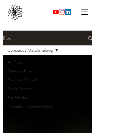
Blog
Conscious Matchmaking
All Posts
Relationships
Personal Growth
Spirit Science
For Singles
Conscious Matchmaking