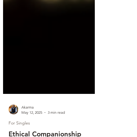
Akarma
May 12, 2025
3 min read
For Singles