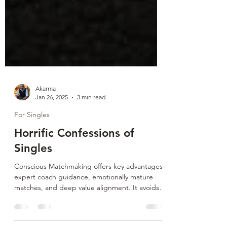
Akarma
Jan 26, 2025
3 min read
For Singles
Horrific Confessions of
Singles
Conscious Matchmaking offers key advantages:
expert coach guidance, emotionally mature