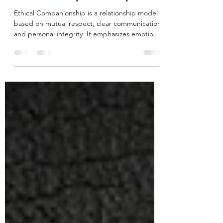
Ethical Companionship
Ethical Companionship is a relationship model
based on mutual respect, clear communication,
and personal integrity. It emphasizes emotional
presence, consent, and authenticity in
connections, whether platonic, romantic, or
professional. Rooted in ethical values and
mindful interaction, it supports healthy
boundaries, personal growth, and meaningful
companionship, offering a conscious alternative
to transactional or superficial relationship
dynamics. Conscious Matchmaking is a