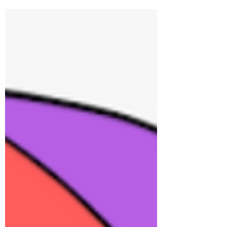
matches, and deep value alignment. It avoids
the overwhelm of dating apps by focusing on
quality over quantity. Clients gain clarity,
rebuild trust, and connect with partners ready
for real commitment. The process is intentional,
personalized, and designed for lasting, fulfilling
relationships rooted in authenticity and
emotional readiness.