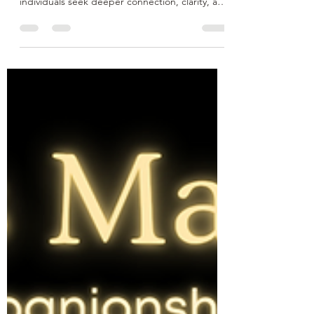
Conscious Dating is an intentional and mindful
approach to romantic relationships, where
individuals seek deeper connection, clarity, and
emotional honesty—both with themselves and
their partners. Rather than dating out of
loneliness, habit, or societal pressure,
conscious dating encourages self-awareness,
clear communication, and alignment of values.