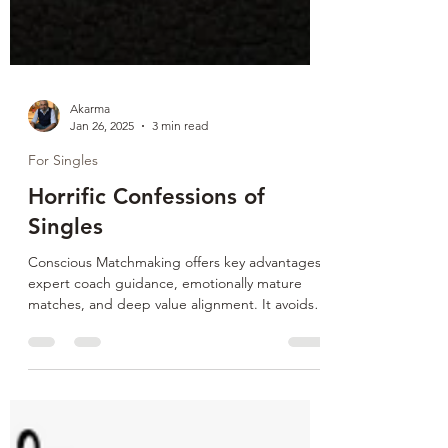
Akarma
Jan 26, 2025
3 min read
For Singles
Horrific Confessions of
Singles
Conscious Matchmaking offers key advantages:
expert coach guidance, emotionally mature