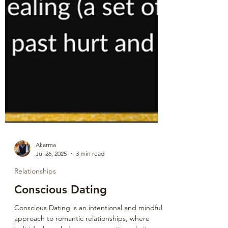
Akarma
Jul 26, 2025
3 min read
Relationships
Conscious Dating