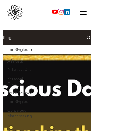
Blog
For Singles
All Posts
Relationships
Personal
Growth
Spirit Science
For Singles
Conscious
Matchmaking