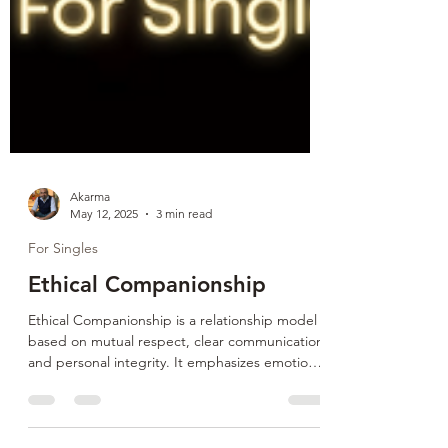
Akarma
May 12, 2025
3 min read
For Singles
Ethical Companionship
Ethical Companionship is a relationship model
based on mutual respect, clear communication,