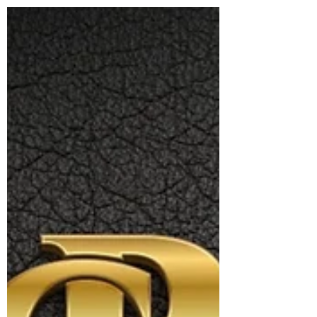
and personal integrity. It emphasizes emotional
presence, consent, and authenticity in
connections, whether platonic, romantic, or
professional. Rooted in ethical values and
mindful interaction, it supports healthy
boundaries, personal growth, and meaningful
companionship, offering a conscious alternative
to transactional or superficial relationship
dynamics. Conscious Matchmaking is a