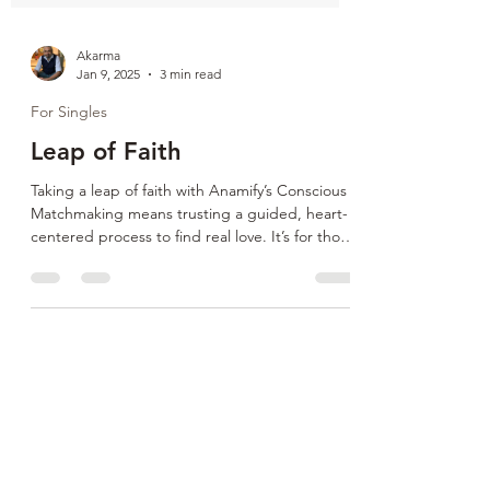
Akarma
Jan 9, 2025
3 min read
For Singles
Leap of Faith
Taking a leap of faith with Anamify’s Conscious
Matchmaking means trusting a guided, heart-
centered process to find real love. It’s for those
ready to move past fear, heal from heartbreak,