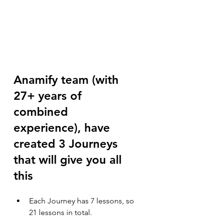
Anamify team (with 
27+ years of 
combined 
experience), have 
created 3 Journeys 
that will give you all 
this
Each Journey has 7 lessons, so 
21 lessons in total.