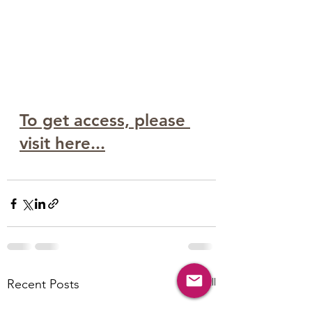
To get access, please 
visit here...
See All
Recent Posts