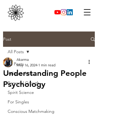
Post
All Posts
Akarma
All Posts
May 16, 2024
1 min read
Understanding People
Relationships
Psychology
Personal Growth
Spirit Science
For Singles
Conscious Matchmaking