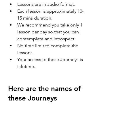
Lessons are in audio format.
Each lesson is approximately 10-
15 mins duration.
We recommend you take only 1 
lesson per day so that you can 
contemplate and introspect.
No time limit to complete the 
lessons.
Your access to these Journeys is 
Lifetime.
Here are the names of 
these Journeys