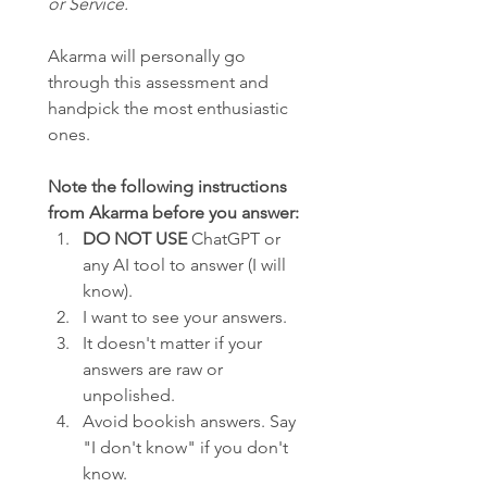
or Service.
Akarma will personally go 
through this assessment and 
handpick the most enthusiastic 
ones.
Note the following instructions 
from Akarma before you answer:
DO NOT USE
 ChatGPT or 
any AI tool to answer (I will 
know).
I want to see your answers.
It doesn't matter if your 
answers are raw or 
unpolished.
Avoid bookish answers. Say 
"I don't know" if you don't 
know.