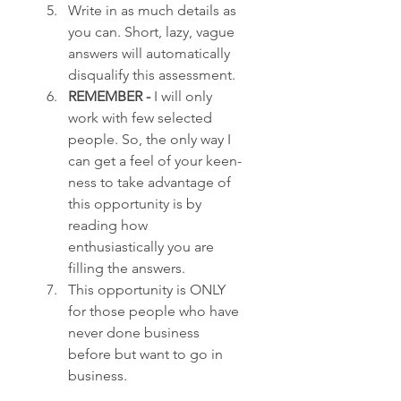
Write in as much details as 
you can. Short, lazy, vague 
answers will automatically 
disqualify this assessment.
REMEMBER - 
I will only 
work with few selected 
people. So, the only way I 
can get a feel of your keen-
ness to take advantage of 
this opportunity is by 
reading how 
enthusiastically you are 
filling the answers.
This opportunity is ONLY 
for those people who have 
never done business 
before but want to go in 
business.