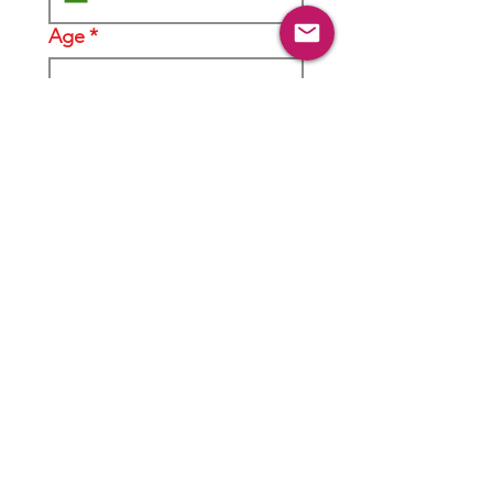
Age
*
Gender
*
Male
Female
Location
*
Do you come from a
business family?
*
Yes
No
In your understanding, what