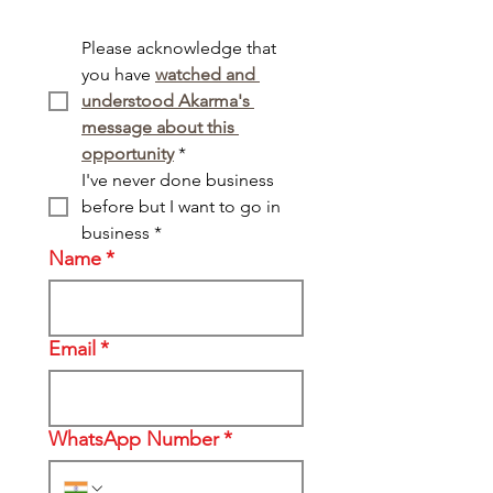
Please acknowledge that 
you have 
watched and 
understood Akarma's 
message about this 
opportunity
*
I've never done business 
before but I want to go in 
business
*
Name
*
Email
*
WhatsApp Number
*