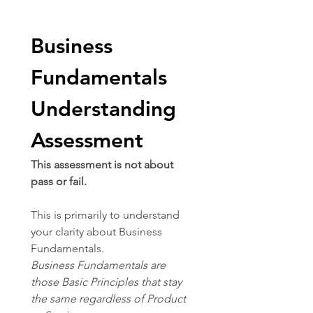
Business 
Fundamentals 
Understanding 
Assessment
This assessment is not about 
pass or fail.
This is primarily to understand 
your clarity about Business 
Fundamentals.
Business Fundamentals are 
those Basic Principles that stay 
the same regardless of Product 