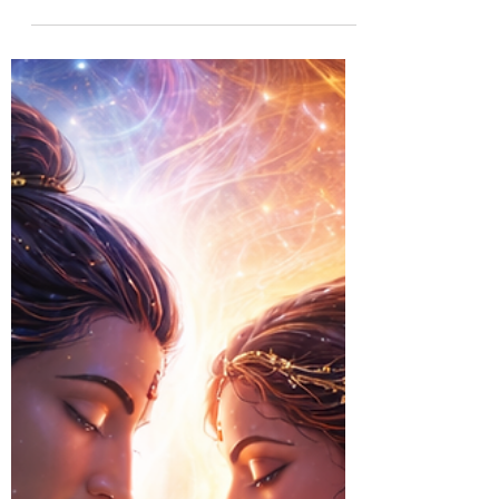
better goal, but in becoming a more
integrated person. Explore how the conflict
between material success and spiritual growth
keeps many people stuck, and learn why
embracing the philosophy of Zorba the
Buddha can help you discover a life purpose
that is meaningful, sustainable, and deeply
fulfilling.