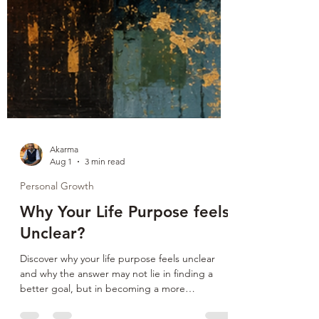
Akarma
Aug 1
3 min read
Personal Growth
Why Your Life Purpose feels
Unclear?
Discover why your life purpose feels unclear
and why the answer may not lie in finding a