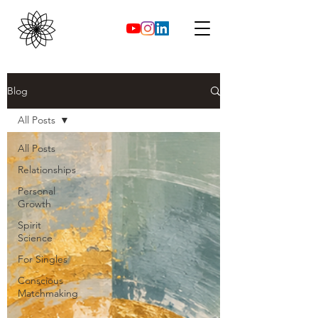
Blog
All Posts
All Posts
Relationships
Personal
Growth
Spirit
Science
For Singles
Conscious
Matchmaking