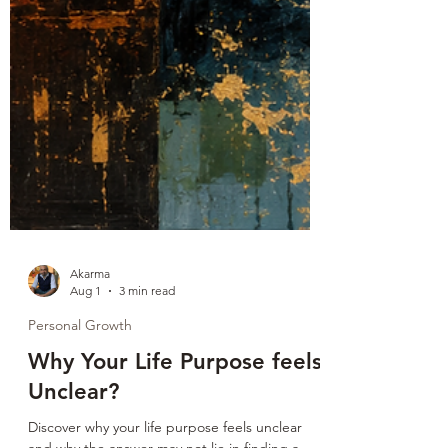
Akarma
Aug 1
3 min read
Personal Growth
Why Your Life Purpose feels
Unclear?