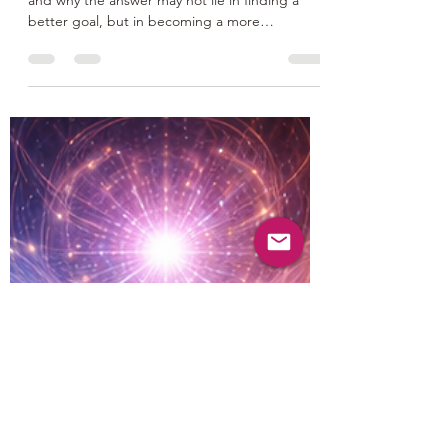
Discover why your life purpose feels unclear
and why the answer may not lie in finding a
better goal, but in becoming a more
integrated person. Explore how the conflict
between material success and spiritual growth
keeps many people stuck, and learn why
embracing the philosophy of Zorba the
Buddha can help you discover a life purpose
that is meaningful, sustainable, and deeply
fulfilling.