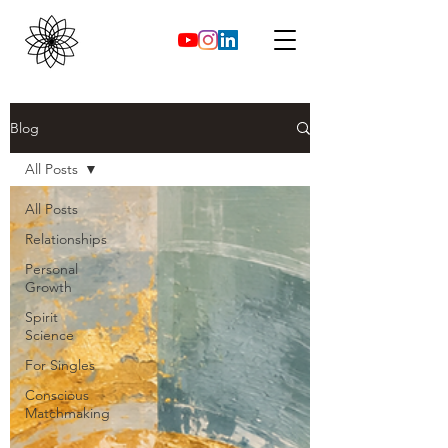
Blog
All Posts
All Posts
Relationships
Personal
Growth
Spirit
Science
For Singles
Conscious
Matchmaking