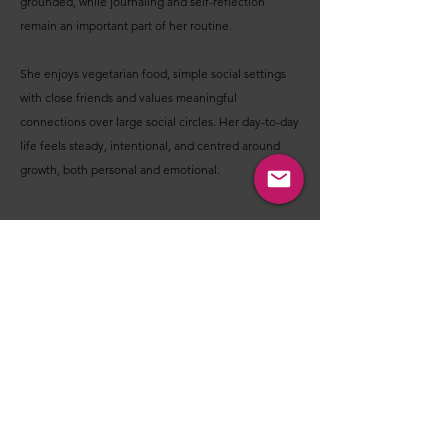
grounded, while journaling and self-reflection
remain an important part of her routine.
She enjoys vegetarian food, simple social settings
with close friends and values meaningful
connections over large social circles. Her day-to-day
life feels steady, intentional, and centred around
growth, both personal and emotional.
Before you decide - I'm Interested OR Not
Interested - Please consider these points:
These introductions are designed to help you get a
feel for a person’s nature, values, lifestyle, interests,
and what they may be looking for in a relationship.
Their purpose is not to help you make a final
judgment about someone through lifeless text