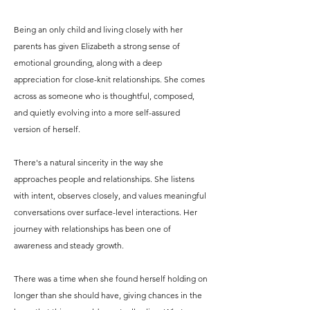
Being an only child and living closely with her
parents has given Elizabeth a strong sense of
emotional grounding, along with a deep
appreciation for close-knit relationships. She comes
across as someone who is thoughtful, composed,
and quietly evolving into a more self-assured
version of herself.
There's a natural sincerity in the way she
approaches people and relationships. She listens
with intent, observes closely, and values meaningful
conversations over surface-level interactions. Her
journey with relationships has been one of
awareness and steady growth.
There was a time when she found herself holding on
longer than she should have, giving chances in the