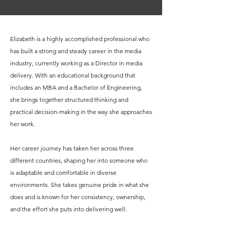
Elizabeth is a highly accomplished professional who
has built a strong and steady career in the media
industry, currently working as a Director in media
delivery. With an educational background that
includes an MBA and a Bachelor of Engineering,
she brings together structured thinking and
practical decision-making in the way she approaches
her work.
Her career journey has taken her across three
different countries, shaping her into someone who
is adaptable and comfortable in diverse
environments. She takes genuine pride in what she
does and is known for her consistency, ownership,
and the effort she puts into delivering well.