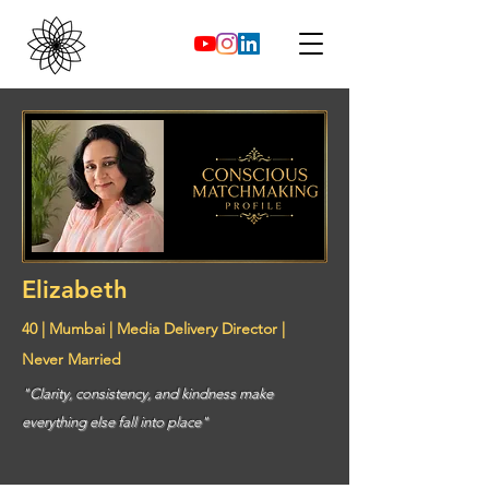
Elizabeth
40 | Mumbai | Media Delivery Director |
Never Married
"Clarity, consistency, and kindness make
everything else fall into place"