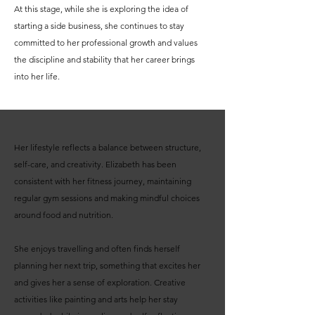
At this stage, while she is exploring the idea of
starting a side business, she continues to stay
committed to her professional growth and values
the discipline and stability that her career brings
into her life.
Her lifestyle reflects a balance between structure,
self-care, and creativity. Elizabeth has been
consistent with her fitness journey, maintaining
regular gym sessions and making mindful choices
around food and nutrition.
She enjoys travelling and often finds herself
planning her next trip, something that excites her
and gives her a sense of exploration. Creative
activities like painting and arts help her stay