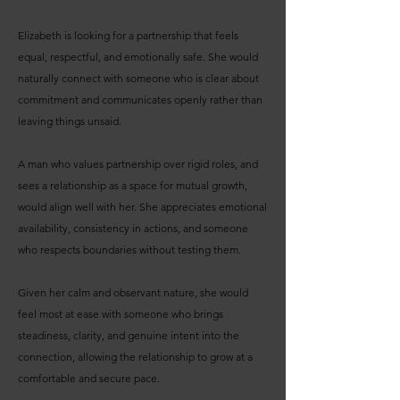
Elizabeth is looking for a partnership that feels
equal, respectful, and emotionally safe. She would
naturally connect with someone who is clear about
commitment and communicates openly rather than
leaving things unsaid.
A man who values partnership over rigid roles, and
sees a relationship as a space for mutual growth,
would align well with her. She appreciates emotional
availability, consistency in actions, and someone
who respects boundaries without testing them.
Given her calm and observant nature, she would
feel most at ease with someone who brings
steadiness, clarity, and genuine intent into the
connection, allowing the relationship to grow at a
comfortable and secure pace.