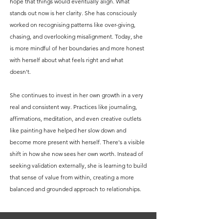
hope that things would eventually align. What
stands out now is her clarity. She has consciously
worked on recognising patterns like over-giving,
chasing, and overlooking misalignment. Today, she
is more mindful of her boundaries and more honest
with herself about what feels right and what
doesn't.
She continues to invest in her own growth in a very
real and consistent way. Practices like journaling,
affirmations, meditation, and even creative outlets
like painting have helped her slow down and
become more present with herself. There's a visible
shift in how she now sees her own worth. Instead of
seeking validation externally, she is learning to build
that sense of value from within, creating a more
balanced and grounded approach to relationships.