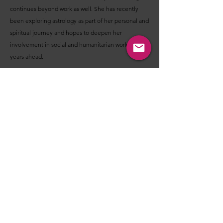
continues beyond work as well. She has recently
been exploring astrology as part of her personal and
spiritual journey and hopes to deepen her
involvement in social and humanitarian work in the
years ahead.
Independent and self-sufficient, she comfortably
manages daily responsibilities and believes shared
living works best when built on mutual care and
partnership.
Before you decide - I'm Interested OR Not
Interested - Please consider these points:
These introductions are designed to help you get a
feel for a person’s nature, values, lifestyle, interests,
and what they may be looking for in a relationship.