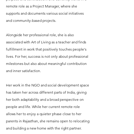
remote role as a Project Manager, where she
supports and documents various social initiatives
and community-based projects.
Alongside her professional role, she is also
associated with Art of Living as a teacher and finds
fulfillment in work that positively touches people's
lives. For her, success is not only about professional
milestones but also about meaningful contribution
and inner satisfaction.
Her work in the NGO and social development space
has taken her across different parts of India, giving
her both adaptability and a broad perspective on
people and life. While her current remote role
allows her to enjoy a quieter phase close to her
parents in Rajasthan, she remains open to relocating
and building a new home with the right partner.