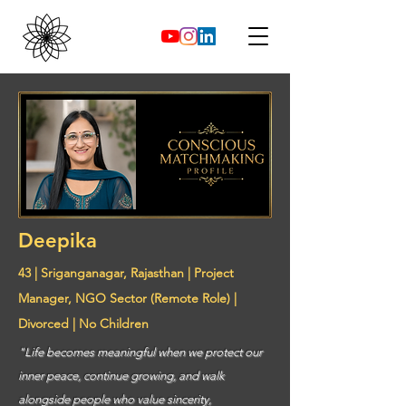
Deepika
43 | Sriganganagar, Rajasthan | Project
Manager, NGO Sector (Remote Role) |
Divorced | No Children
"Life becomes meaningful when we protect our
inner peace, continue growing, and walk
alongside people who value sincerity,