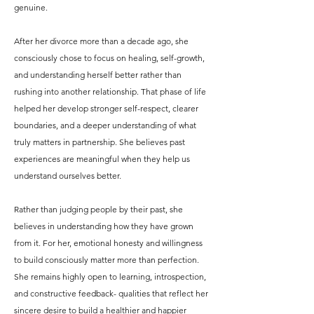
genuine.
After her divorce more than a decade ago, she
consciously chose to focus on healing, self-growth,
and understanding herself better rather than
rushing into another relationship. That phase of life
helped her develop stronger self-respect, clearer
boundaries, and a deeper understanding of what
truly matters in partnership. She believes past
experiences are meaningful when they help us
understand ourselves better.
Rather than judging people by their past, she
believes in understanding how they have grown
from it. For her, emotional honesty and willingness
to build consciously matter more than perfection.
She remains highly open to learning, introspection,
and constructive feedback- qualities that reflect her
sincere desire to build a healthier and happier