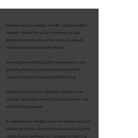
Deepika enjoys a simple, mindful, and grounded
lifestyle. Nature brings her immense joy, and
gardening remains one of her favourite ways to
unwind and reconnect with herself.
She enjoys travelling, soulful conversations, and
spending time in peaceful environments that
nourish emotional and spiritual well-being.
Health and fitness are important aspects of her
routine, helping her remain focused, positive, and
emotionally balanced.
A vegetarian by lifestyle and a non-smoker and non-
drinker by choice, she prefers conscious living and
values overall wellness. Her curiosity for learning