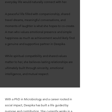
everyday life would naturally connect with her.
A peaceful life filled with companionship, shared
travel dreams, meaningful conversations, and
moments of laughter is what she hopes to co-create.
A man who values emotional presence and simple
happiness as much as achievement would likely find
a genuine and supportive partner in Deepika.
While spiritual compatibility and shared values
matter to her, she believes lasting relationships are
ultimately built through sincerity, emotional
intelligence, and mutual respect.
With a PhD in Microbiology and a career rooted in
social impact, Deepika has built a life guided by
purpose and contribution. She currently works in a