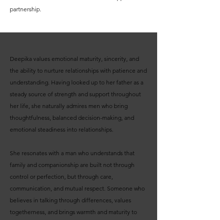
partnership.
Deepika values emotional maturity, sincerity, and
the ability to nurture relationships with patience and
understanding. Having looked up to her father as a
steady source of strength and support throughout
her life, she naturally admires men who bring
thoughtfulness, balanced decision-making, and
emotional steadiness into relationships.
She resonates with a man who understands that
family and companionship are built not through
control or perfection, but through care,
communication, and mutual respect. Someone who
believes in talking through differences, values
togetherness, and brings warmth and maturity to