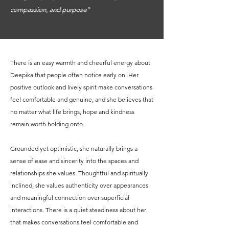
compassion, and purpose"
There is an easy warmth and cheerful energy about
Deepika that people often notice early on. Her
positive outlook and lively spirit make conversations
feel comfortable and genuine, and she believes that
no matter what life brings, hope and kindness
remain worth holding onto.
Grounded yet optimistic, she naturally brings a
sense of ease and sincerity into the spaces and
relationships she values. Thoughtful and spiritually
inclined, she values authenticity over appearances
and meaningful connection over superficial
interactions. There is a quiet steadiness about her
that makes conversations feel comfortable and