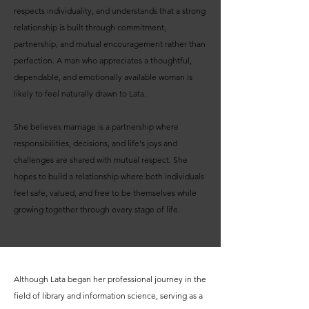
respects individuality, and understands that a strong
relationship is built through commitment,
partnership, and mutual encouragement rather than
perfection. A man who appreciates a thoughtful,
dependable, and emotionally available woman is
likely to feel naturally drawn to Lata.
She believes marriage is a partnership where
responsibilities, decisions, and life's joys and
challenges are shared with mutual respect. She
hopes to build a relationship where both individuals
feel safe, valued, and free to be themselves while
growing together through every stage of life.
Although Lata began her professional journey in the
field of library and information science, serving as a