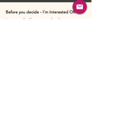
Before you decide - I'm Interested OR Not
Interested - Please consider these points:
These introductions are designed to help you get a
feel for a person’s nature, values, lifestyle, interests,
and what they may be looking for in a relationship.
Their purpose is not to help you make a final
judgment about someone through lifeless text
alone.
Human connection is far richer than a written
profile. A person’s warmth, emotional presence,
communication style, energy, maturity, and
authenticity are often best understood through a
real conversation.
If a profile sparks even a reasonable sense of