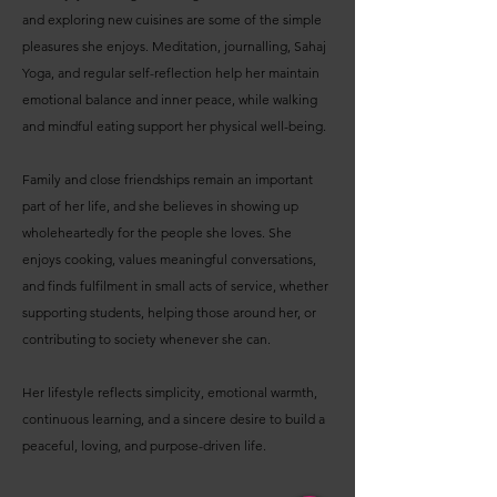
and exploring new cuisines are some of the simple
pleasures she enjoys. Meditation, journalling, Sahaj
Yoga, and regular self-reflection help her maintain
emotional balance and inner peace, while walking
and mindful eating support her physical well-being.
Family and close friendships remain an important
part of her life, and she believes in showing up
wholeheartedly for the people she loves. She
enjoys cooking, values meaningful conversations,
and finds fulfilment in small acts of service, whether
supporting students, helping those around her, or
contributing to society whenever she can.
Her lifestyle reflects simplicity, emotional warmth,
continuous learning, and a sincere desire to build a
peaceful, loving, and purpose-driven life.