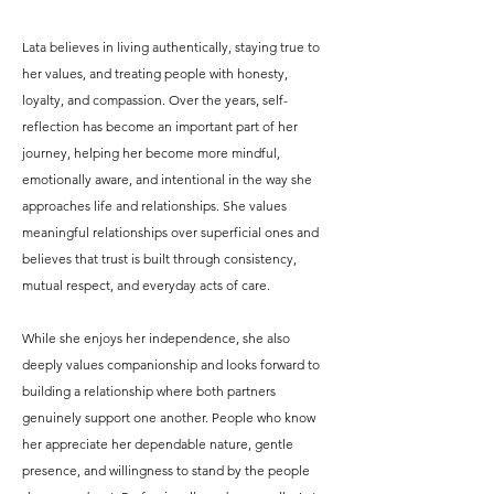
Lata believes in living authentically, staying true to
her values, and treating people with honesty,
loyalty, and compassion. Over the years, self-
reflection has become an important part of her
journey, helping her become more mindful,
emotionally aware, and intentional in the way she
approaches life and relationships. She values
meaningful relationships over superficial ones and
believes that trust is built through consistency,
mutual respect, and everyday acts of care.
While she enjoys her independence, she also
deeply values companionship and looks forward to
building a relationship where both partners
genuinely support one another. People who know
her appreciate her dependable nature, gentle
presence, and willingness to stand by the people