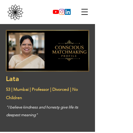
Lata
53 | Mumbai | Professor | Divorced | No
Children
"I believe kindness and honesty give life its
deepest meaning"