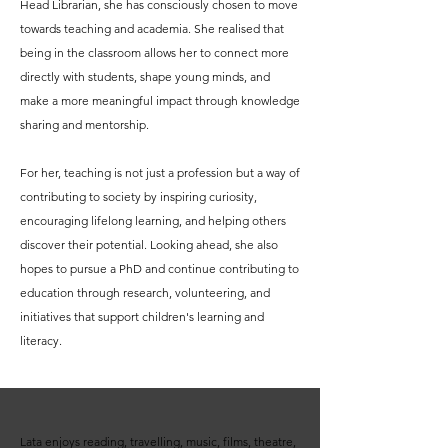
Head Librarian, she has consciously chosen to move
towards teaching and academia. She realised that
being in the classroom allows her to connect more
directly with students, shape young minds, and
make a more meaningful impact through knowledge
sharing and mentorship.
For her, teaching is not just a profession but a way of
contributing to society by inspiring curiosity,
encouraging lifelong learning, and helping others
discover their potential. Looking ahead, she also
hopes to pursue a PhD and continue contributing to
education through research, volunteering, and
initiatives that support children's learning and
literacy.
Lata enjoys reading, travelling, music, films, theatre,