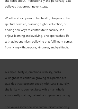
she cares about. Professionally and personally, Lata
believes that growth never stops.
Whether it is improving her health, deepening her
spiritual practice, pursuing higher education, or
finding new ways to contribute to society, she
enjoys learning and evolving. She approaches life
with quiet optimism, believing that fulfilment comes
from living with purpose, kindness, and gratitude.
A simple lifestyle, emotional stability, and a
willingness to continue growing as a person are
qualities that resonate deeply with Lata. Naturally,
she is likely to connect best with a man who is
emotionally mature, patient, and genuinely caring.
She values someone who communicates honestly,