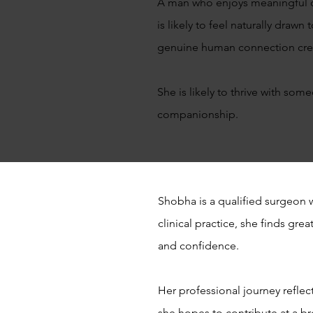
A man who enjoys meaningful co
is likely to feel naturally dra
genuine human connection crea
She is likely to thrive with so
companionship.
Shobha is a qualified surgeon 
clinical practice, she finds gr
and confidence.
Her professional journey refle
she hopes to contribute at a br