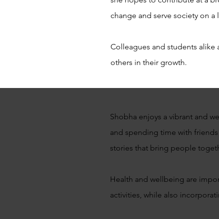
change and serve society on a l
Colleagues and students alike 
others in their growth.
Shobha enjoys a vibrant and well
and spending time with friends
stories that bring people toget
Health and wellbeing are importa
activities, while also incorporat