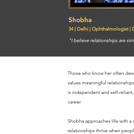
Shobha
34 | Delhi | Ophthalmologist |
"I believe relationships are 
Those who know her often desc
values meaningful relationships
is independent and self-reliant
career.
Shobha approaches life with a 
relationships thrive when peop