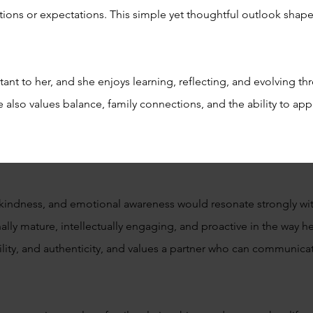
ions or expectations. This simple yet thoughtful outlook shap
nt to her, and she enjoys learning, reflecting, and evolving th
e also values balance, family connections, and the ability to a
kindness, and emotional awareness would resonate strongly with 
lly mature, intellectually engaging, and proactive in the way h
ility, and authenticity, and values a partner who can communic