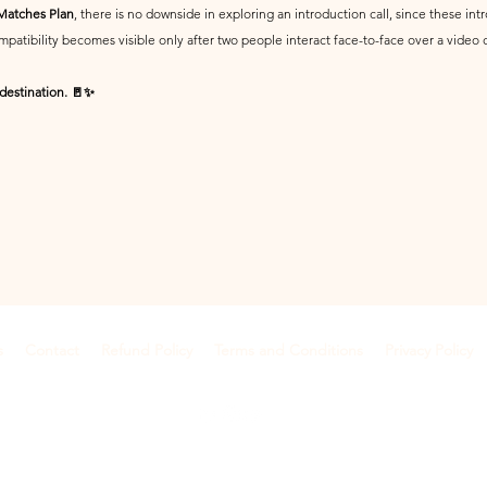
 Matches Plan
, there is no downside in exploring an introduction call, since these i
patibility becomes visible only after two people interact face-to-face over a video 
 destination. 🚪✨
s
Contact
Refund Policy
Terms and Conditions
Privacy Policy
©2018 by Anamify
Dehradun, Uttarakhand, India