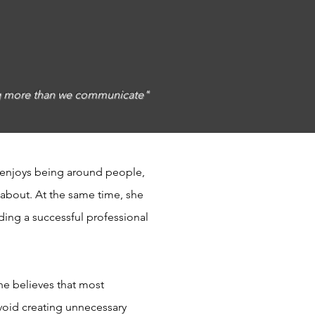
ing more than we communicate"
 enjoys being around people,
 about. At the same time, she
ding a successful professional
he believes that most
void creating unnecessary