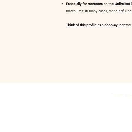
Especially for members on the Unlimited
match limit. In many cases, meaningful com
Think of this profile as a doorway, not the
Testimonial