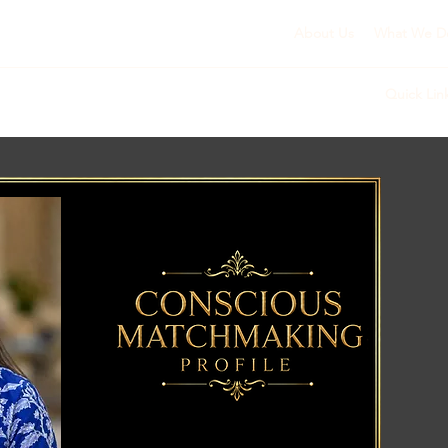
About Us
What We D
Quick Lin