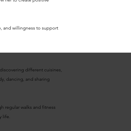
, and willingness to support
discovering different cuisines,
dy, dancing, and sharing
gh regular walks and fitness
 life.