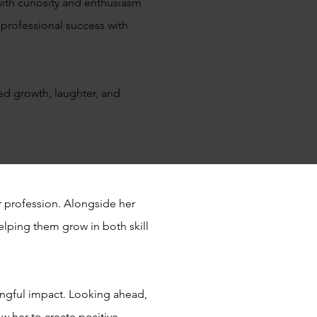
ith curiosity and enthusiasm
 professional success with
red growth, laughter, and
 profession. Alongside her
helping them grow in both skill
ingful impact. Looking ahead,
w her to create positive