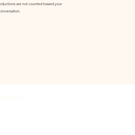
ntroductions are not counted toward your
conversation.
Disclaimer