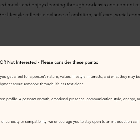
ed meals and enjoys learning through podcasts and content rel
 Her lifestyle reflects a balance of ambition, self-care, social c
 OR Not Interested - Please consider these points:
u get a feel for a person’s nature, values, lifestyle, interests, and what they may be 
udgment about someone through lifeless text alone.
tten profile. A person’s warmth, emotional presence, communication style, energy, ma
 of curiosity or compatibility, we encourage you to stay open to an introduction call r