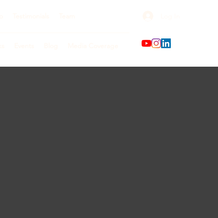
Log In
o
Testimonials
Team
ks
Events
Blog
Media Coverage