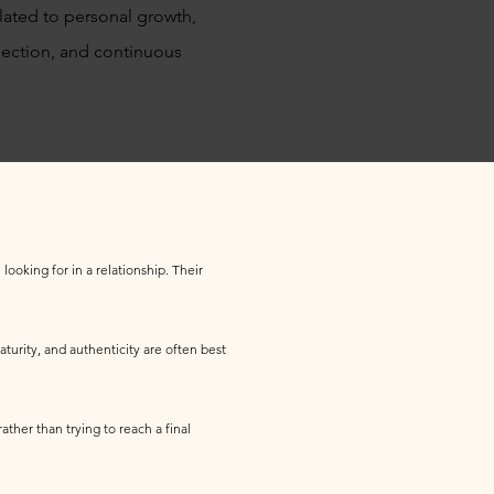
ated to personal growth,
onnection, and continuous
looking for in a relationship. Their
turity, and authenticity are often best
ather than trying to reach a final