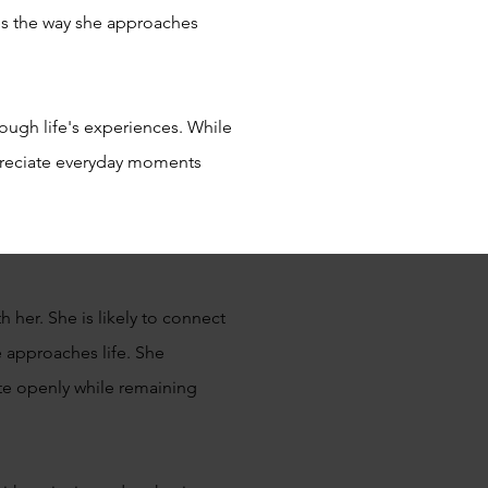
es the way she approaches
rough life's experiences. While
ppreciate everyday moments
her. She is likely to connect
e approaches life. She
ate openly while remaining