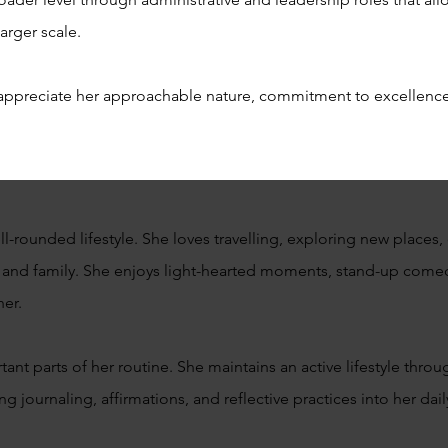
arger scale.
appreciate her approachable nature, commitment to excellence
-rounded lifestyle. She loves travelling, exploring new places, 
 and family. She enjoys light-hearted moments, stand-up come
her.
nt parts of her routine. She maintains an active lifestyle throu
ing journaling, affirmations, and reflective practices into her daily