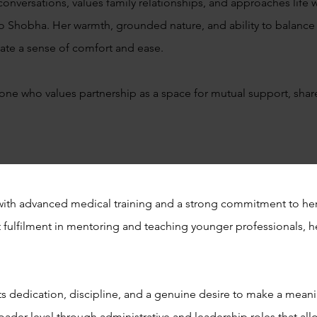
nversations, values family relationships, and approaches life w
wn to Shobha. Her warmth, grounded nature, and ability to balance
te a sense of comfort and ease.
meone who values partnership as a space for mutual support, sha
with advanced medical training and a strong commitment to her
eat fulfilment in mentoring and teaching younger professionals, 
cts dedication, discipline, and a genuine desire to make a mean
oader level through administrative and leadership roles that allo