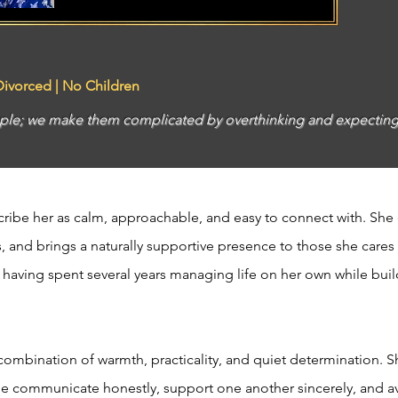
 Divorced | No Children
simple; we make them complicated by overthinking and expect
ribe her as calm, approachable, and easy to connect with. She
, and brings a naturally supportive presence to those she cares
, having spent several years managing life on her own while buil
combination of warmth, practicality, and quiet determination. S
le communicate honestly, support one another sincerely, and a