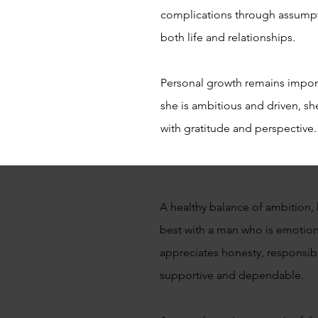
complications through assumpt
both life and relationships.
Personal growth remains importa
she is ambitious and driven, sh
with gratitude and perspective.
A healthy balance of ambition, 
best with a man who is emotiona
appreciates honesty, responsib
supportive and dependable.