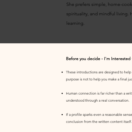
She prefers simple, home-cook
spirituality, and mindful living.
learning.
Before you decide - I'm Interested
These introductions are designed to help yo
purpose is not to help you make a final j
Human connection is far richer than a wri
understood through a real conversation.
If a profile sparks even a reasonable sense
conclusion from the written content itself.