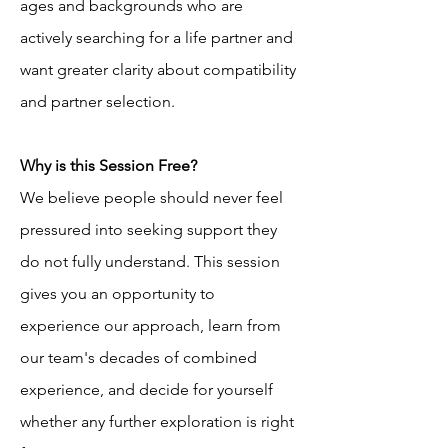
ages and backgrounds who are 
actively searching for a life partner and 
want greater clarity about compatibility 
and partner selection.
Why is this Session Free?
We believe people should never feel 
pressured into seeking support they 
do not fully understand. This session 
gives you an opportunity to 
experience our approach, learn from 
our team's decades of combined 
experience, and decide for yourself 
whether any further exploration is right 