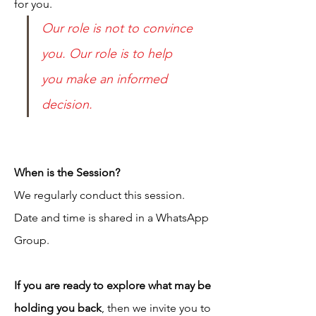
for you.
Our role is not to convince 
you. Our role is to help 
you make an informed 
decision.
When is the Session?
We regularly conduct this session.
Date and time is shared in a WhatsApp
Group.
If you are ready to explore what may be
holding you back
, then we invite you to