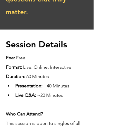
matter.
Session Details
Fee:
 Free
Format:
 Live, Online, Interactive
Duration:
 60 Minutes
Presentation:
 ~40 Minutes
Live Q&A:
 ~20 Minutes
Who Can Attend?
This session is open to singles of all 