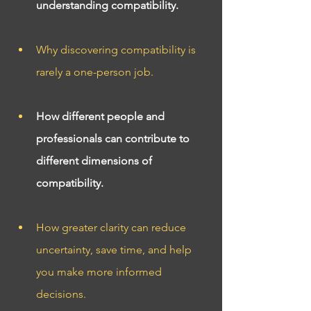
understanding compatibility.
Why discovering compatibility is 
rarely a one-person job.
How different people and 
professionals can contribute to 
different dimensions of 
compatibility.
How greater clarity can reduce 
uncertainty, save time, and help 
you make more informed 
decisions.