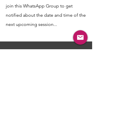
join this WhatsApp Group to get
notified about the date and time of the
next upcoming session...
​​​Interested in Attending
the Next Session and
Receiving a
Professional
Perspective regarding
your situation?