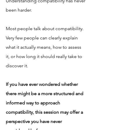
Understanding compatibility has never 
been harder.
Most people talk about compatibility.
Very few people can clearly explain 
what it actually means, how to assess 
it, or how long it should really take to 
discover it.
If you have ever wondered whether 
there might be a more structured and 
informed way to approach 
compatibility, this session may offer a 
perspective you have never 