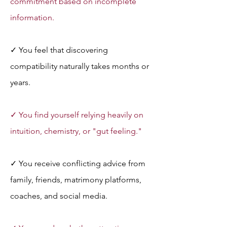
commitment based on incomplete 
information.
✓ You feel that discovering 
compatibility naturally takes months or 
years.
✓ You find yourself relying heavily on 
intuition, chemistry, or "gut feeling."
✓ You receive conflicting advice from 
family, friends, matrimony platforms, 
coaches, and social media.