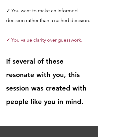
✓ You want to make an informed 
decision rather than a rushed decision.
✓ You value clarity over guesswork.
If several of these 
resonate with you, this 
session was created with 
people like you in mind.