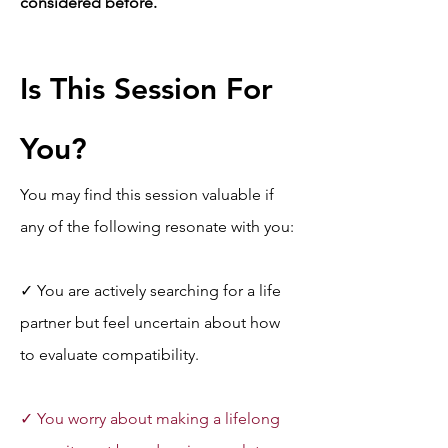
considered before.
Is This Session For 
You?
You may find this session valuable if 
any of the following resonate with you:
✓ You are actively searching for a life 
partner but feel uncertain about how 
to evaluate compatibility.
✓ You worry about making a lifelong 