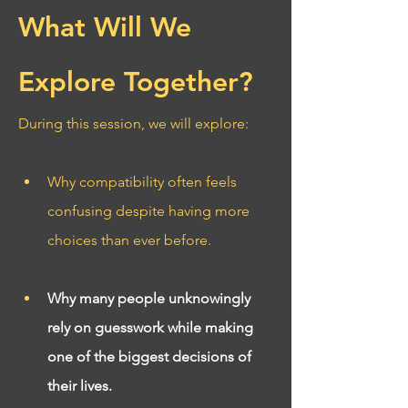
What Will We 
Explore Together?
During this session, we will explore:
Why compatibility often feels 
confusing despite having more 
choices than ever before.
Why many people unknowingly 
rely on guesswork while making 
one of the biggest decisions of 
their lives.