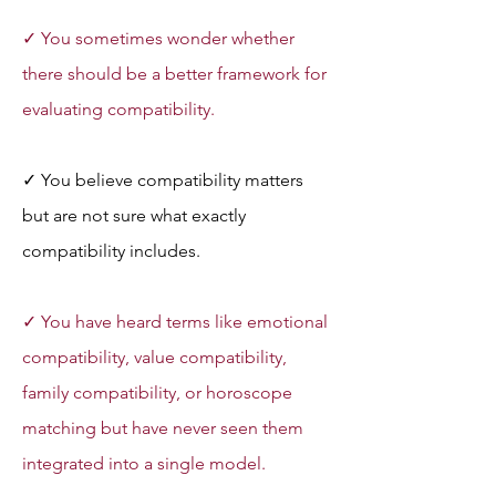
✓ You sometimes wonder whether 
there should be a better framework for 
evaluating compatibility.
✓ You believe compatibility matters 
but are not sure what exactly 
compatibility includes.
✓ You have heard terms like emotional 
compatibility, value compatibility, 
family compatibility, or horoscope 
matching but have never seen them 
integrated into a single model.