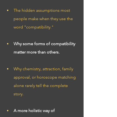
The hidden assumptions most 
people make when they use the 
word "compatibility."
Why some forms of compatibility 
matter more than others.
Why chemistry, attraction, family 
approval, or horoscope matching 
alone rarely tell the complete 
story.
A more holistic way of 