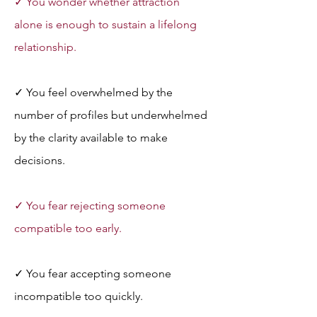
✓ You wonder whether attraction 
alone is enough to sustain a lifelong 
relationship.
✓ You feel overwhelmed by the 
number of profiles but underwhelmed 
by the clarity available to make 
decisions.
✓ You fear rejecting someone 
compatible too early.
✓ You fear accepting someone 
incompatible too quickly.