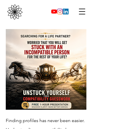
Finding profiles has never been easier.