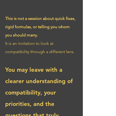
This is not a session about quick fixes, 
rigid formulas, or telling you whom 
you should marry.
It is an invitation to look at 
compatibility through a different lens.
You may leave with a 
clearer understanding of 
compatibility, your 
priorities, and the 
questions that truly 