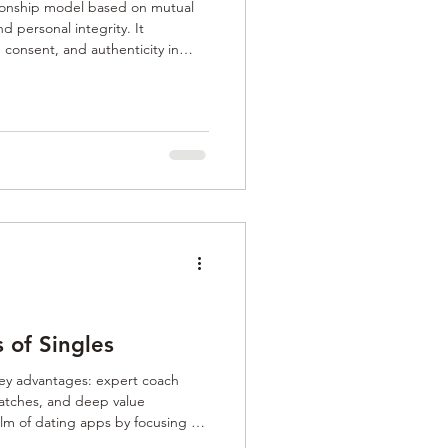
tionship model based on mutual
d personal integrity. It
consent, and authenticity in
omantic, or professional. Rooted
raction, it supports healthy
nd meaningful companionship,
o transactional or superficial
s Matchmaking is a
s of Singles
ey advantages: expert coach
atches, and deep value
elm of dating apps by focusing on
 clarity, rebuild trust, and