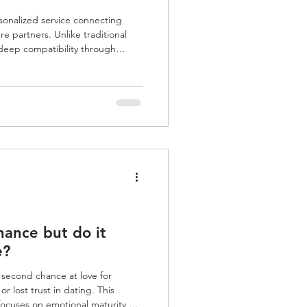
onalized service connecting
re partners. Unlike traditional
 deep compatibility through
y, personal values, and potential
de clients through a rigorous
es align with their life goals and
deal for those seeking authentic,
erf
ance but do it
e?
second chance at love for
r lost trust in dating. This
focuses on emotional maturity,