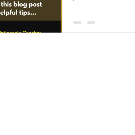
shared values, and genuine con
clients heal, rebuild trust, and f
commitment. It’s designed for t
relationships beyond the surface
emotional alignment.