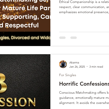
Ethical Companionship is a rela
respect, clear communication, an
emphasizes emotional presence, 
connections, whether platonic, r
in ethical values and mindful inte
boundaries, personal growth, a
offering a conscious alternative t
relationship dynamics. Consciou
Akarma
Jan 26, 2025
3 min read
For Singles
Horrific Confession
Conscious Matchmaking offers k
guidance, emotionally mature m
alignment. It avoids the overwh
quality over quantity. Clients gain