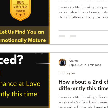
Conscious Matchmaking is a pers
individuals with emotionally matu
dating platforms, it emphasizes
assessments of emotional maturit
red flags. Certified Coaches gui
selection process, ensuring match
readiness for commitment. It's i
lasting relationships beyond sup
Akarma
Sep 3, 2024
4 min read
For Singles
How about a 2nd ch
differently this tim
Conscious Matchmaking offers a 
singles who’ve faced heartbreak o
personalized, coach-led service 