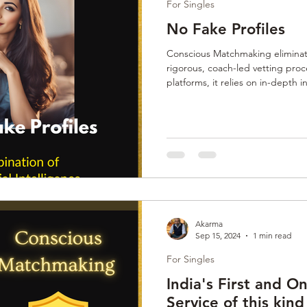
For Singles
No Fake Profiles
Conscious Matchmaking eliminate
rigorous, coach-led vetting pro
platforms, it relies on in-depth 
assessments, and value alignment
each participant, Anamify ensure
a safe space for meaningful, las
Akarma
Sep 15, 2024
1 min read
For Singles
India's First and 
Service of this kind