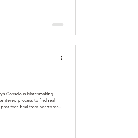
 real commitment. The process is
igned for lasting, fulfilling
city and emotional readiness.
mify’s Conscious Matchmaking
entered process to find real
e past fear, heal from heartbreak,
nally mature connections. With
emselves to deep, lasting
ues, and genuine compatibility.