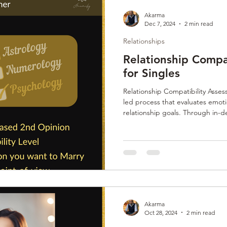
Akarma
Dec 7, 2024
2 min read
Relationships
Relationship Compa
for Singles
Relationship Compatibility Asses
led process that evaluates emoti
relationship goals. Through in-d
analysis, it ensures matches are 
connections. This thorough vetti
emotionally mature partners, fos
relationships.
Akarma
Oct 28, 2024
2 min read