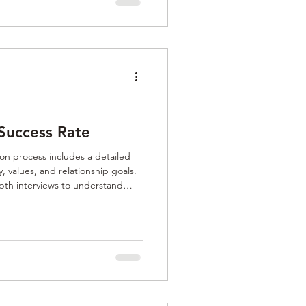
Success Rate
n process includes a detailed
, values, and relationship goals.
pth interviews to understand
r commitment, and long-term
 vetting ensures matches are
nd seeking authentic, lasting