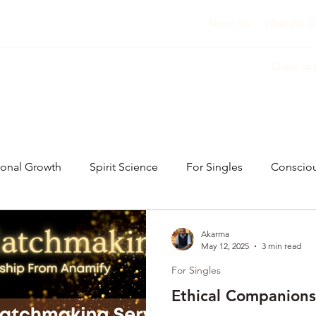
About Us
What We D
Quick Lin
sonal Growth
Spirit Science
For Singles
Conscio
Akarma
May 12, 2025
3 min read
For Singles
Ethical Companions