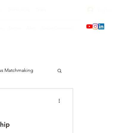
Log In
o
Testimonials
Team
ks
Events
Blog
Media Coverage
us Matchmaking
hip