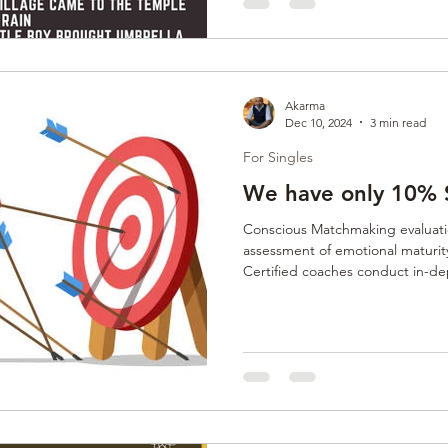
Akarma
Dec 10, 2024
3 min read
For Singles
We have only 10% 
Conscious Matchmaking evaluatio
assessment of emotional maturity
Certified coaches conduct in-de
past heartbreaks, readiness fo
compatibility. This personalized
aligned, emotionally available, a
relationships.