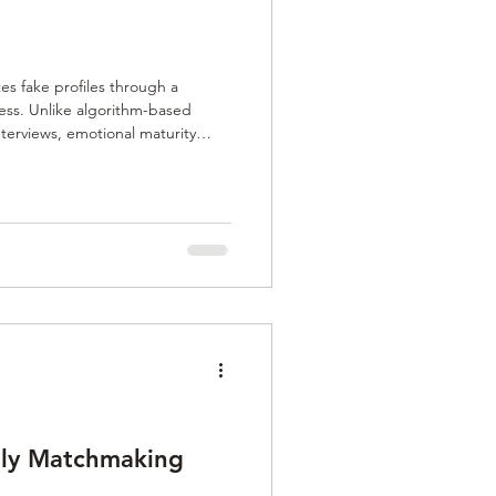
s fake profiles through a
cess. Unlike algorithm-based
interviews, emotional maturity
 checks. By personally verifying
s authenticity and trust, creating
ting connections.
Only Matchmaking