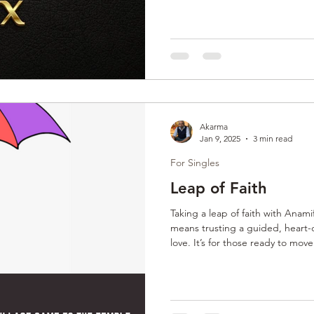
connect with partners ready for
intentional, personalized, and des
relationships rooted in authenti
Akarma
Jan 9, 2025
3 min read
For Singles
Leap of Faith
Taking a leap of faith with Ana
means trusting a guided, heart-c
love. It’s for those ready to mov
and embrace intentional, emotio
expert support, clients open th
relationships built on trust, val