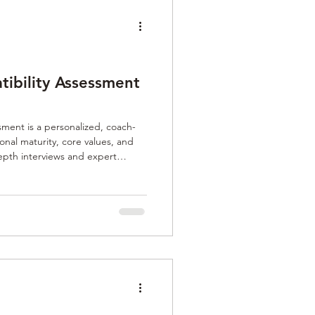
tibility Assessment
sment is a personalized, coach-
onal maturity, core values, and
epth interviews and expert
aligned for genuine, lasting
ng helps individuals find
tering trust and meaningful