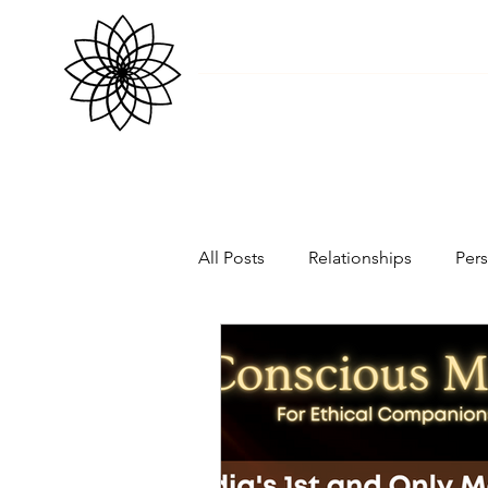
All Posts
Relationships
Per