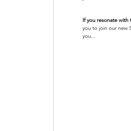
If you resonate with
you to join our new 
you...