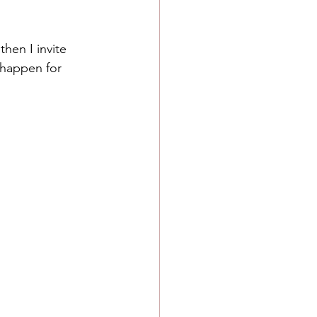
 then I invite 
 happen for 