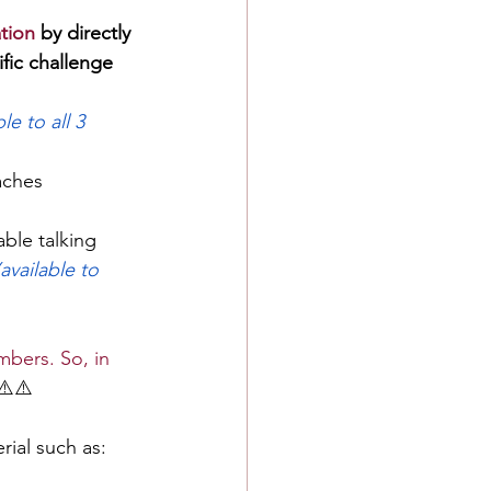
tion
 by directly 
fic challenge 
ble to all 3 
aches 
able talking 
(available to 
bers. So, in 
⚠️⚠️
rial such as: