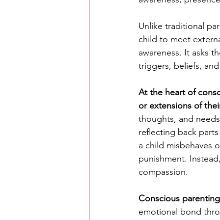
Unlike traditional pa
child to meet extern
awareness. It asks t
triggers, beliefs, a
At the heart of cons
or extensions of thei
thoughts, and needs.
reflecting back part
a child misbehaves o
punishment. Instead,
compassion.
Conscious parenting 
emotional bond throu