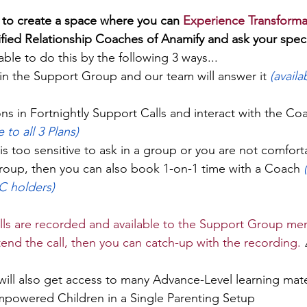
 to create a space where you can 
Experience Transforma
tified Relationship Coaches of Anamify and ask your speci
able to do this by the following 3 ways...
in the Support Group and our team will answer it 
(availa
ns in Fortnightly Support Calls and interact with the Co
e to all 3 Plans)
 is too sensitive to ask in a group or you are not comfort
group, then you can also book 1-on-1 time with a Coach 
C holders)
ls are recorded and available to the Support Group mem
tend the call, then you can catch-up with the recording.
 
will also get access to many Advance-Level learning mate
powered Children in a Single Parenting Setup