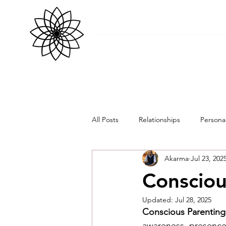
All Posts
Relationships
Persona
Akarma
Jul 23, 202
Consciou
Updated:
Jul 28, 2025
Conscious Parenting
awareness, presence