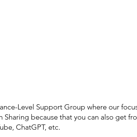
vance-Level Support Group where our focu
n Sharing because that you can also get fr
ube, ChatGPT, etc.