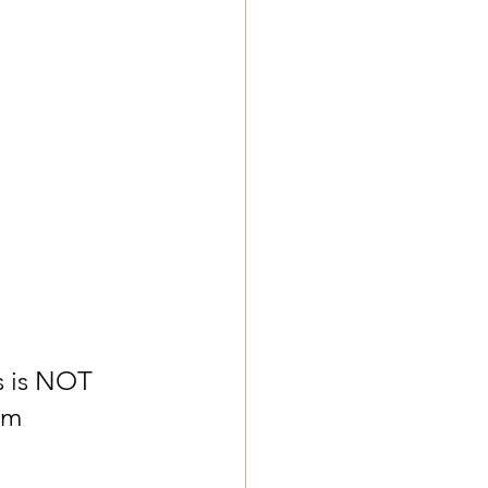
s is NOT 
om 