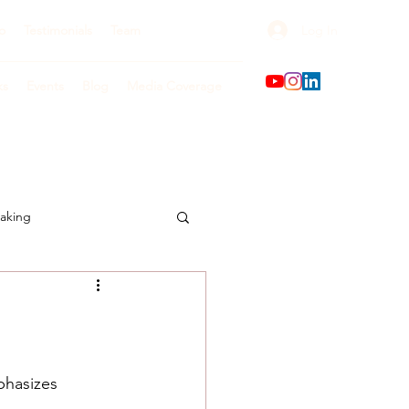
Log In
o
Testimonials
Team
ks
Events
Blog
Media Coverage
aking
phasizes 