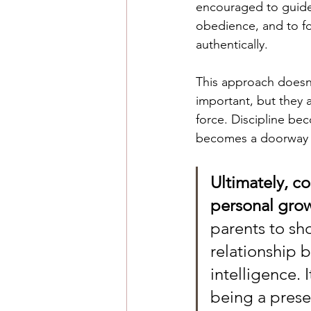
encouraged to guide 
obedience, and to fo
authentically.
This approach doesn’
important, but they a
force. Discipline be
becomes a doorway 
Ultimately, c
personal grow
parents to sho
relationship 
intelligence. 
being a prese