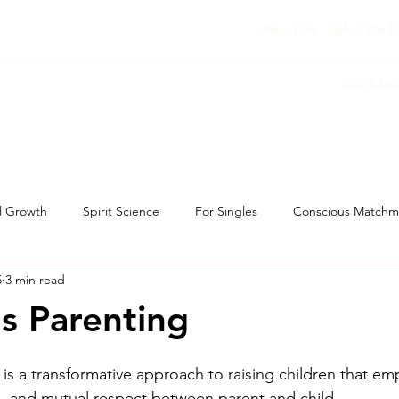
About Us
What We D
Quick Lin
l Growth
Spirit Science
For Singles
Conscious Matchm
5
3 min read
s Parenting
 is a transformative approach to raising children that em
, and mutual respect between parent and child. 