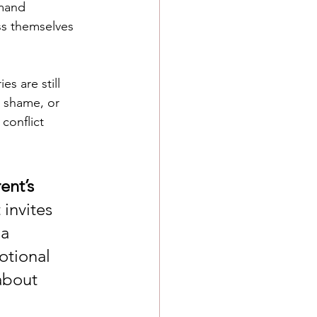
mand 
ss themselves 
s are still 
, shame, or 
conflict 
ent’s 
t invites 
a 
otional 
about 