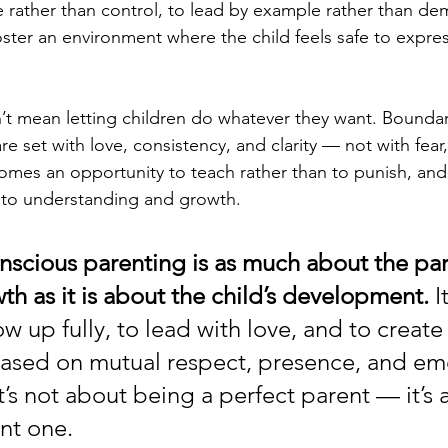
rather than control, to lead by example rather than de
ster an environment where the child feels safe to expre
t mean letting children do whatever they want. Boundarie
re set with love, consistency, and clarity — not with fear
comes an opportunity to teach rather than to punish, and 
to understanding and growth.
onscious parenting is as much about the par
th as it is about the child’s development.
 I
w up fully, to lead with love, and to create 
based on mutual respect, presence, and em
It’s not about being a perfect parent — it’s 
nt one.