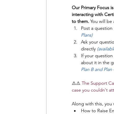
Our Primary Focus is
interacting with Cer
to them. 
You will be 
Post a question 
Plans)
Ask your questio
directly 
(availabl
If your question
about it in the 
Plan B and Plan 
⚠️⚠️ 
The Support Cal
case you couldn't at
Along with this, you 
How to Raise Em