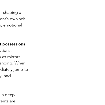
or shaping a 
ent’s own self-
, emotional 
ot possessions 
tions, 
n as mirrors—
tanding. When 
diately jump to 
y, and 
ng a deep 
ents are 