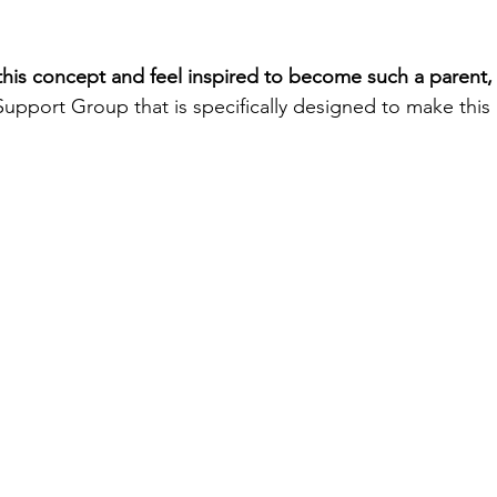
 this concept and feel inspired to become such a parent,
Support Group that is specifically designed to make this