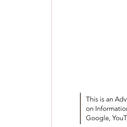
This is an Ad
on Informatio
Google, YouT