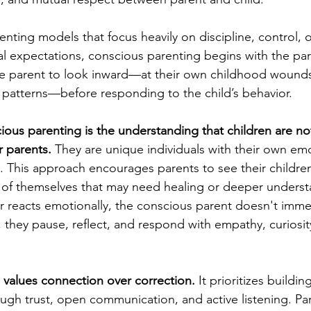
renting models that focus heavily on discipline, control, 
al expectations, conscious parenting begins with the par
he parent to look inward—at their own childhood wounds
nd patterns—before responding to the child’s behavior.
cious parenting is the understanding that children are n
r parents.
 They are unique individuals with their own emo
 This approach encourages parents to see their childre
s of themselves that may need healing or deeper unders
r reacts emotionally, the conscious parent doesn't imme
 they pause, reflect, and respond with empathy, curiosit
values connection over correction.
 It prioritizes buildi
gh trust, open communication, and active listening. Par