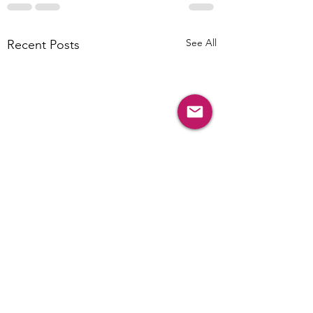
See All
Recent Posts