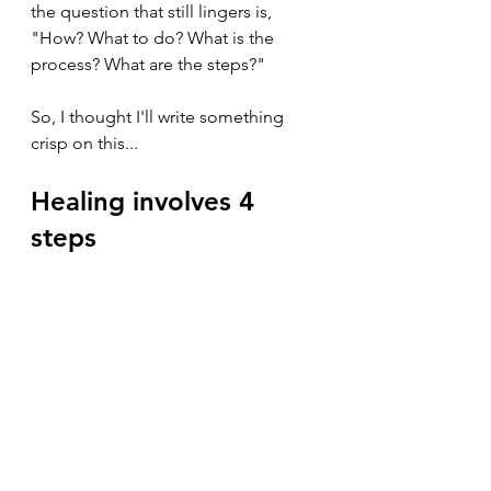
the question that still lingers is, 
"How? What to do? What is the 
process? What are the steps?"
So, I thought I'll write something 
crisp on this...
Healing involves 4 
steps