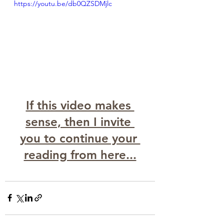
https://youtu.be/db0QZSDMjlc
If this video makes 
sense, then I invite 
you to continue your 
reading from here...