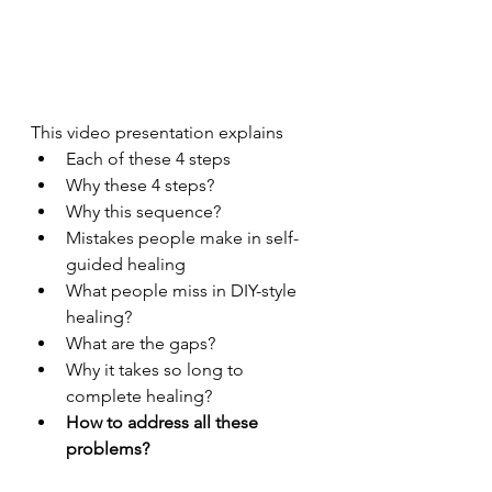
This video presentation explains 
Each of these 4 steps
Why these 4 steps?
Why this sequence?
Mistakes people make in self-
guided healing
What people miss in DIY-style 
healing?
What are the gaps?
Why it takes so long to 
complete healing?
How to address all these 
problems?