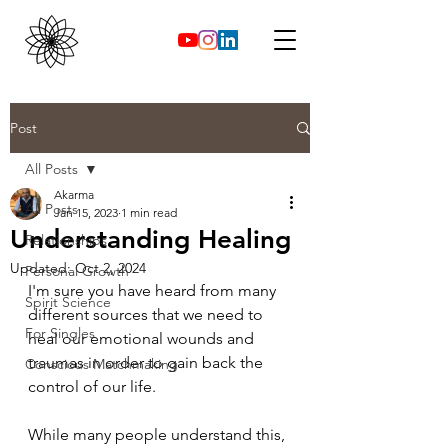
Post
All Posts
Akarma
All Posts
Jan 15, 2023
1 min read
Understanding Healing
Relationships
Updated:
Oct 2, 2024
Personal Growth
I'm sure you have heard from many 
Spirit Science
different sources that we need to 
For Singles
heal our emotional wounds and 
traumas in order to gain back the 
Conscious Matchmaking
control of our life.
While many people understand this, 