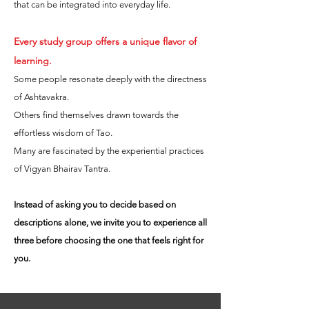
that can be integrated into everyday life.
Every study group offers a unique flavor of
learning.
Some people resonate deeply with the directness
of Ashtavakra.
Others find themselves drawn towards the
effortless wisdom of Tao.
Many are fascinated by the experiential practices
of Vigyan Bhairav Tantra.
Instead of asking you to decide based on
descriptions alone, we invite you to experience all
three before choosing the one that feels right for
you.