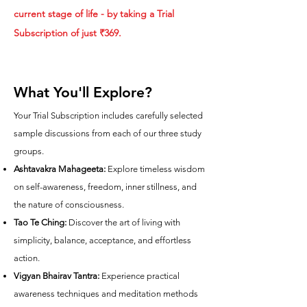
current stage of life - by taking a Trial
Subscription of just ₹369.
What You'll Explore?
Your Trial Subscription includes carefully selected
sample discussions from each of our three study
groups.
Ashtavakra Mahageeta:
Explore timeless wisdom
on self-awareness, freedom, inner stillness, and
the nature of consciousness.
Tao Te Ching:
Discover the art of living with
simplicity, balance, acceptance, and effortless
action.
Vigyan Bhairav Tantra:
Experience practical
awareness techniques and meditation methods