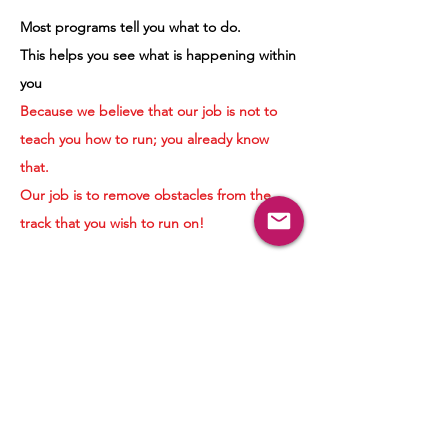
Most programs tell you what to do.
This helps you see what is happening within
you
Because we believe that our job is not to
teach you how to run; you already know
that.
Our job is to remove obstacles from the
track that you wish to run on!
Ready to Explore?
Your journey doesn't begin with having all
the answers.
It begins with curiosity.