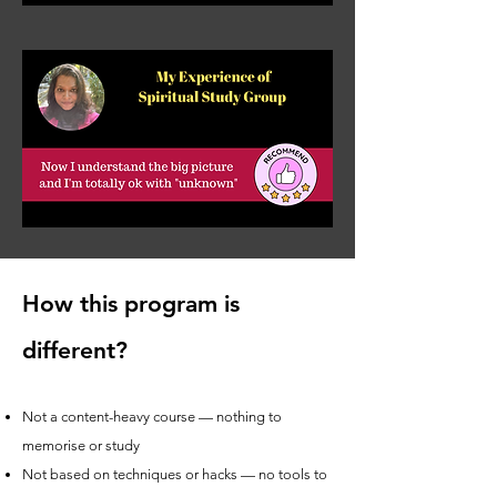
How this program is
different?
Not a content-heavy course — nothing to
memorise or study
Not based on techniques or hacks — no tools to