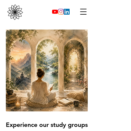
Experience our study groups