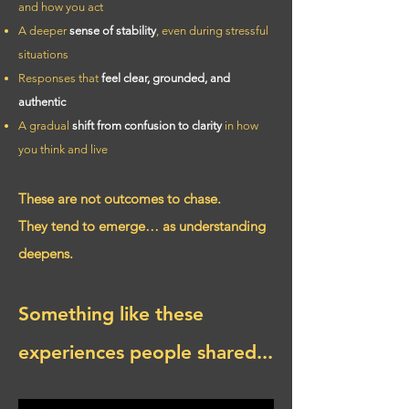
and how you act
A deeper
sense of stability
, even during stressful
situations
Responses that
feel clear, grounded, and
authentic
A gradual
shift from confusion to clarity
in how
you think and live
These are not outcomes to chase.
They tend to emerge… as understanding
deepens.
Something like these
experiences people shared...