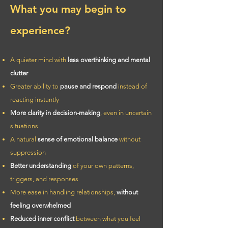
What you may begin to
experience?
A quieter mind with
less overthinking and mental
clutter
Greater ability to
pause and respond
instead of
reacting instantly
More clarity in decision-making
, even in uncertain
situations
A natural
sense of emotional balance
without
suppression
Better understanding
of your own patterns,
triggers, and responses
More ease in handling relationships,
without
feeling overwhelmed
Reduced inner conflict
between what you feel