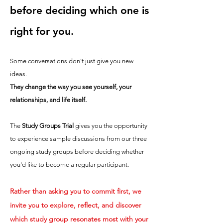
before deciding which one is
right for you.
Some conversations don't just give you new
ideas.
They change the way you see yourself, your
relationships, and life itself.
The
Study Groups Trial
gives you the opportunity
to experience sample discussions from our three
ongoing study groups before deciding whether
you'd like to become a regular participant.
Rather than asking you to commit first, we
invite you to explore, reflect, and discover
which study group resonates most with your