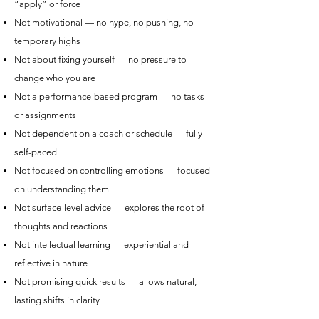
“apply” or force
Not motivational — no hype, no pushing, no
temporary highs
Not about fixing yourself — no pressure to
change who you are
Not a performance-based program — no tasks
or assignments
Not dependent on a coach or schedule — fully
self-paced
Not focused on controlling emotions — focused
on understanding them
Not surface-level advice — explores the root of
thoughts and reactions
Not intellectual learning — experiential and
reflective in nature
Not promising quick results — allows natural,
lasting shifts in clarity