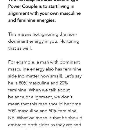
Power Couple is to start living in 
alignment with your own masculine 
and feminine energies.
This means not ignoring the non-
dominant energy in you. Nurturing 
that as well.
For example, a man with dominant 
masculine energy also has feminine 
side (no matter how small). Let's say 
he is 80% masculine and 20% 
feminine. When we talk about 
balance or alignment, we don't 
mean that this man should become 
50% masculine and 50% feminine. 
No. What we mean is that he should 
embrace both sides as they are and 