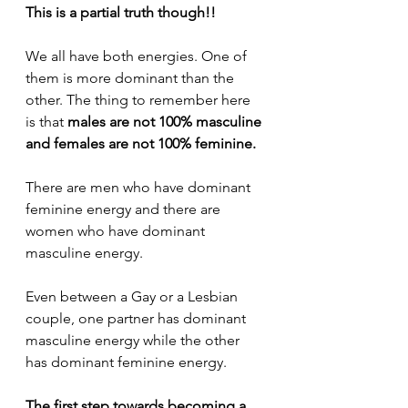
This is a partial truth though!!
We all have both energies. One of 
them is more dominant than the 
other. The thing to remember here 
is that 
males are not 100% masculine 
and females are not 100% feminine.
There are men who have dominant 
feminine energy and there are 
women who have dominant 
masculine energy.
Even between a Gay or a Lesbian 
couple, one partner has dominant 
masculine energy while the other 
has dominant feminine energy.
The first step towards becoming a 