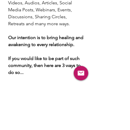
Videos, Audios, Articles, Social 
Media Posts, Webinars, Events, 
Discussions, Sharing Circles, 
Retreats and many more ways.
Our intention is to bring healing and 
awakening to every relationship.
If you would like to be part of such 
community, then here are 3 ways to 
do so...
Subscribe to our Info 
Letter from here...
Join Conscious 