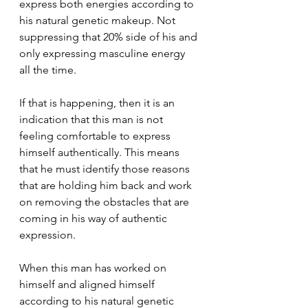
express both energies according to 
his natural genetic makeup. Not 
suppressing that 20% side of his and 
only expressing masculine energy 
all the time.
If that is happening, then it is an 
indication that this man is not 
feeling comfortable to express 
himself authentically. This means 
that he must identify those reasons 
that are holding him back and work 
on removing the obstacles that are 
coming in his way of authentic 
expression.
When this man has worked on 
himself and aligned himself 
according to his natural genetic 