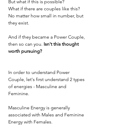
But what if this is possible?
What if there are couples like this?
No matter how small in number, but 
they exist.
And if they became a Power Couple, 
then so can you. 
Isn't this thought 
worth pursuing?
In order to understand Power 
Couple, let's first understand 2 types 
of energies - Masculine and 
Feminine.
Masculine Energy is generally 
associated with Males and Feminine 
Energy with Females.