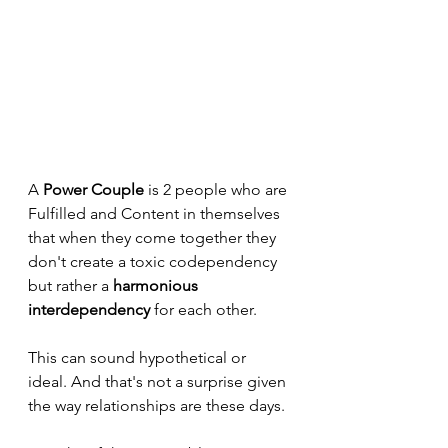
A 
Power Couple
 is 2 people who are 
Fulfilled and Content in themselves 
that when they come together they 
don't create a toxic codependency 
but rather a 
harmonious 
interdependency
 for each other.
This can sound hypothetical or 
ideal. And that's not a surprise given 
the way relationships are these days.