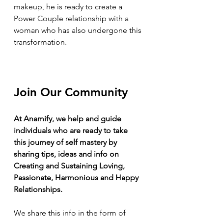
makeup, he is ready to create a 
Power Couple relationship with a 
woman who has also undergone this 
transformation.
Join Our Community
At Anamify, we help and guide 
individuals who are ready to take 
this journey of self mastery by 
sharing tips, ideas and info on 
Creating and Sustaining Loving, 
Passionate, Harmonious and Happy 
Relationships.
We share this info in the form of 