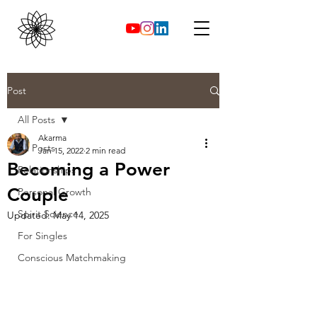
Post
All Posts
Akarma
All Posts
Jan 15, 2022
2 min read
Becoming a Power
Relationships
Couple
Personal Growth
Spirit Science
Updated:
May 14, 2025
For Singles
Conscious Matchmaking